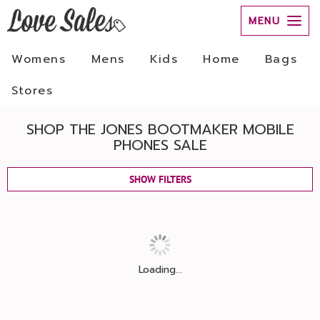
MENU
Womens
Mens
Kids
Home
Bags
Stores
SHOP THE JONES BOOTMAKER MOBILE
PHONES SALE
SHOW FILTERS
Loading...