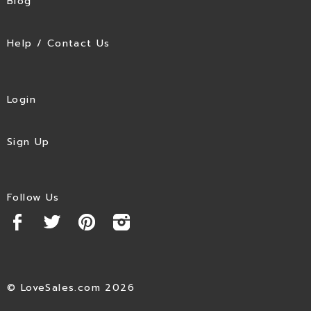
Blog
Help / Contact Us
Login
Sign Up
Follow Us
© LoveSales.com 2026