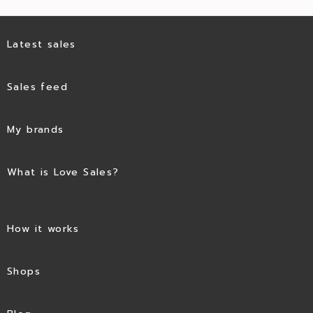
Latest sales
Sales feed
My brands
What is Love Sales?
How it works
Shops