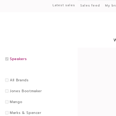
Latest sales
Sales feed
My br
Speakers
All Brands
Jones Bootmaker
Mango
Marks & Spencer