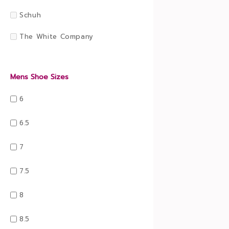
Schuh
The White Company
Mens Shoe Sizes
6
6.5
7
7.5
8
8.5