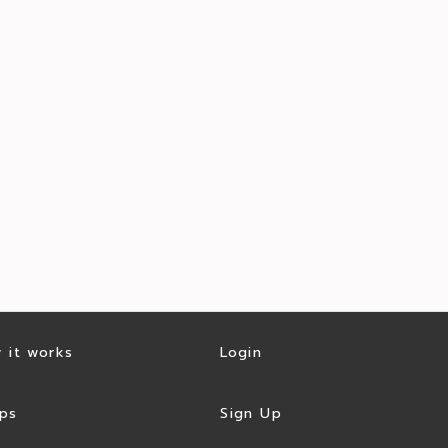
 it works
Login
ps
Sign Up