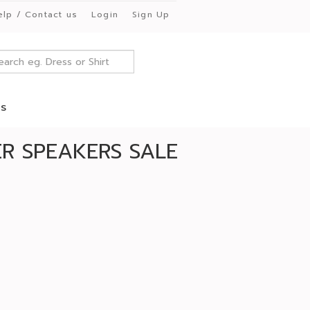
elp / Contact us
Login
Sign Up
es
R SPEAKERS SALE