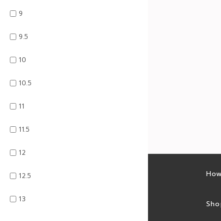
9
9.5
10
10.5
11
11.5
12
Latest sales
How
12.5
13
Sales feed
Sho