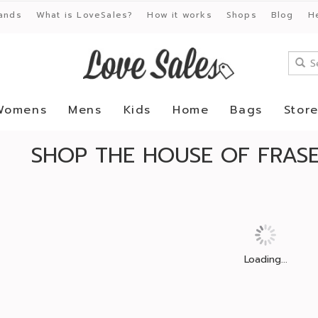
ands
What is LoveSales?
How it works
Shops
Blog
H
Womens
Mens
Kids
Home
Bags
Stor
SHOP THE HOUSE OF FRASE
Loading...