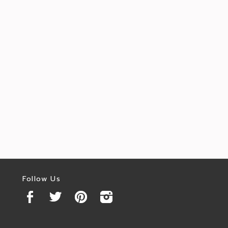
Follow Us