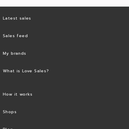
Latest sales
Sales feed
My brands
What is Love Sales?
How it works
Shops