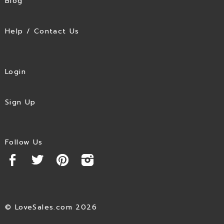
Blog
Help / Contact Us
Login
Sign Up
Follow Us
© LoveSales.com 2026