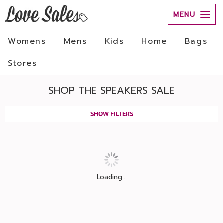
MENU
Womens
Mens
Kids
Home
Bags
Stores
SHOP THE SPEAKERS SALE
SHOW FILTERS
Loading...