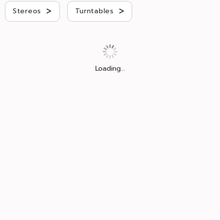
>
>
Stereos
Turntables
Loading...