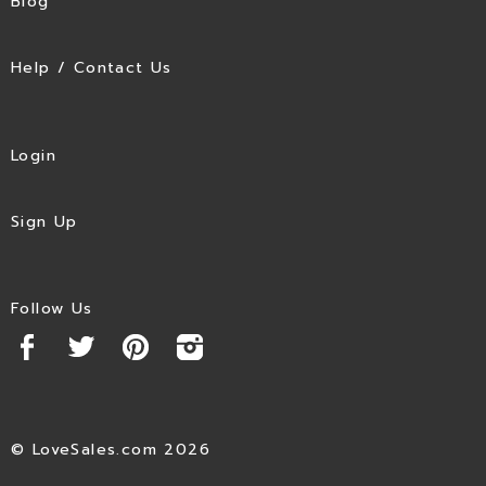
Blog
Help / Contact Us
Login
Sign Up
Follow Us
© LoveSales.com 2026