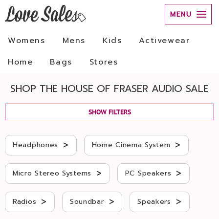
MENU
Womens
Mens
Kids
Activewear
Home
Bags
Stores
SHOP THE HOUSE OF FRASER AUDIO SALE
SHOW FILTERS
>
>
Headphones
Home Cinema System
>
>
Micro Stereo Systems
PC Speakers
>
>
>
Radios
Soundbar
Speakers