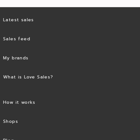
Latest sales
Sales feed
My brands
What is Love Sales?
How it works
Shops