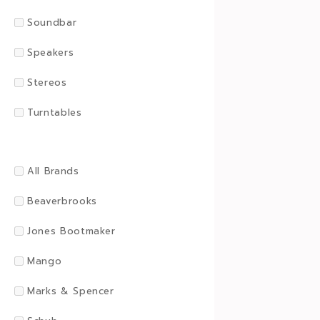
Soundbar
Speakers
Stereos
Turntables
All Brands
Beaverbrooks
Jones Bootmaker
Mango
Marks & Spencer