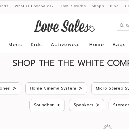
ands
What is LoveSales?
How it works
Shops
Blog
H
Mens
Kids
Activewear
Home
Bags
SHOP THE THE WHITE COM
>
>
ones
Home Cinema System
Micro Stereo S
>
>
Soundbar
Speakers
Stereo