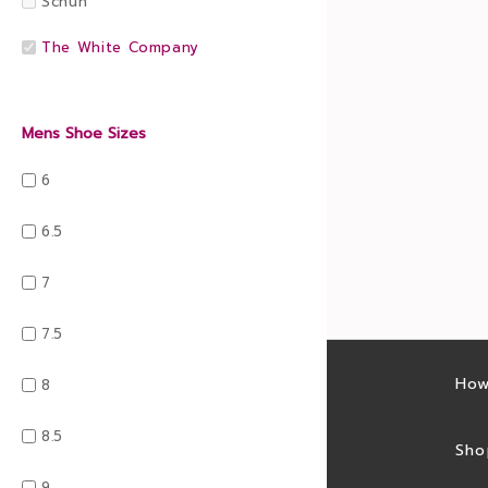
Schuh
The White Company
Mens Shoe Sizes
6
6.5
7
7.5
Latest sales
How
8
8.5
Sales feed
Sho
9