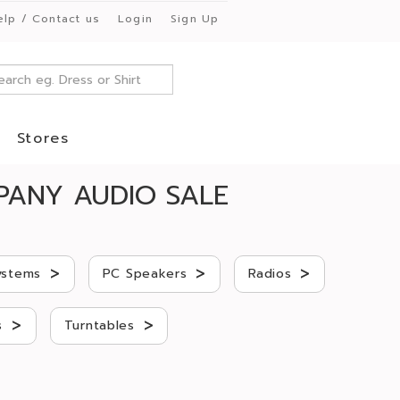
elp / Contact us
Login
Sign Up
Stores
PANY AUDIO SALE
>
>
>
ystems
PC Speakers
Radios
>
>
s
Turntables