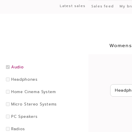
Latest sales
Sales feed
My br
Womens
Audio
Headphones
Headph
Home Cinema System
Micro Stereo Systems
PC Speakers
Radios