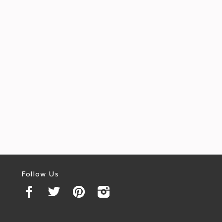
Follow Us