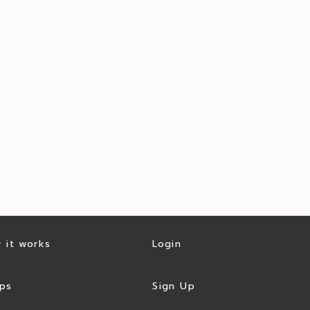
 it works
Login
ps
Sign Up