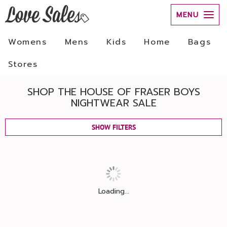
MENU
Womens
Mens
Kids
Home
Bags
Stores
SHOP THE HOUSE OF FRASER BOYS
NIGHTWEAR SALE
SHOW FILTERS
Loading...