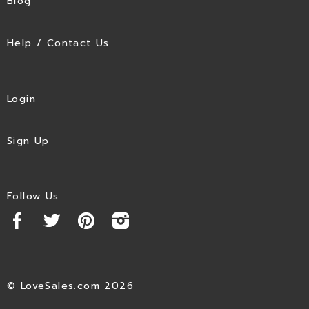
Blog
Help / Contact Us
Login
Sign Up
Follow Us
© LoveSales.com 2026