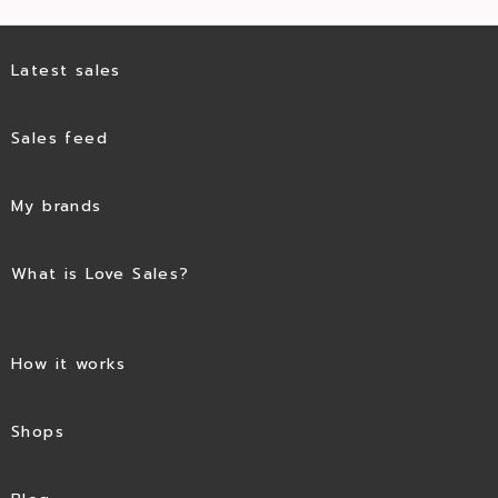
Latest sales
Sales feed
My brands
What is Love Sales?
How it works
Shops