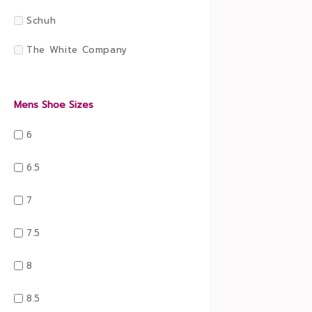
Schuh
The White Company
Mens Shoe Sizes
6
6.5
7
7.5
8
8.5