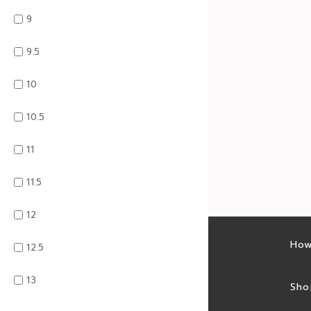
9
9.5
10
10.5
11
11.5
12
Latest sales
How
12.5
13
Sales feed
Sho