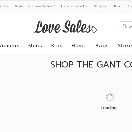
ands
What is LoveSales?
How it works
Shops
Blog
H
Womens
Mens
Kids
Home
Bags
Stor
SHOP THE GANT C
Loading...