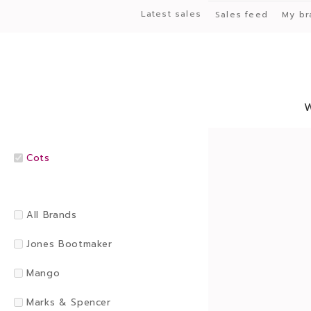
Latest sales
Sales feed
My br
Cots
All Brands
Jones Bootmaker
Mango
Marks & Spencer