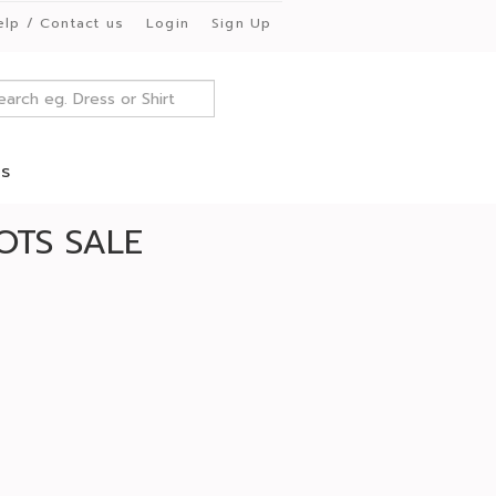
elp / Contact us
Login
Sign Up
es
OTS SALE