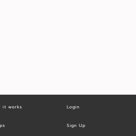
 it works
Login
ps
Sign Up