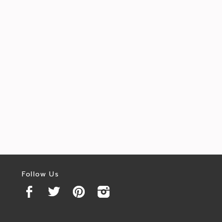
Follow Us