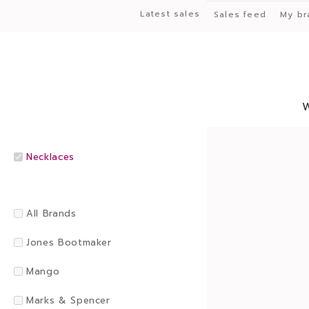
Latest sales
Sales feed
My br
Necklaces
All Brands
Jones Bootmaker
Mango
Marks & Spencer