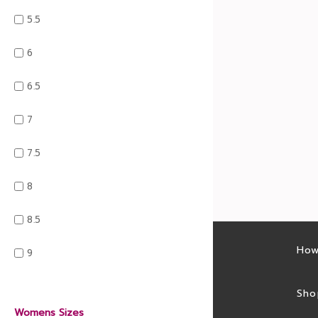
5.5
6
6.5
7
7.5
8
8.5
Latest sales
How
9
Sales feed
Sho
Womens Sizes