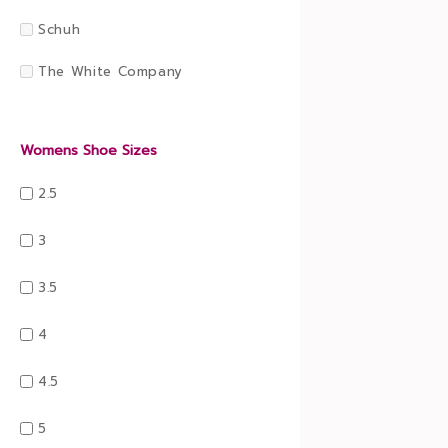
Schuh
The White Company
Womens Shoe Sizes
2.5
3
3.5
4
4.5
5