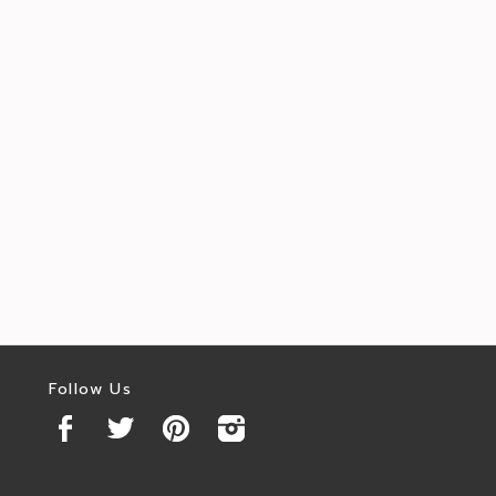
Follow Us