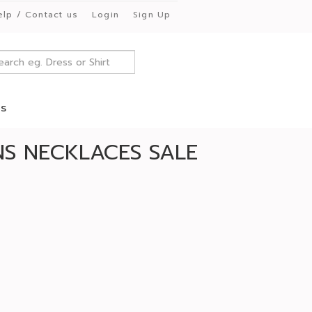
elp / Contact us
Login
Sign Up
es
S NECKLACES SALE