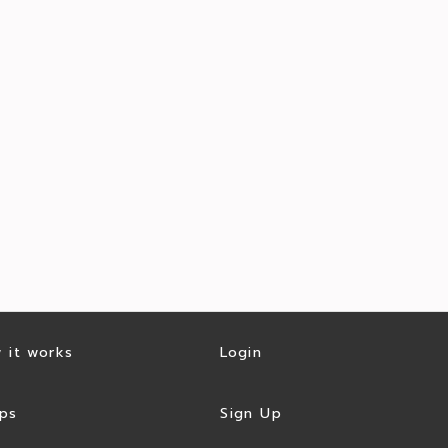
 it works
Login
ps
Sign Up