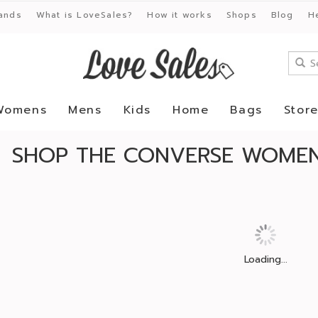
ands
What is LoveSales?
How it works
Shops
Blog
H
Womens
Mens
Kids
Home
Bags
Stor
SHOP THE CONVERSE WOMEN
Loading...