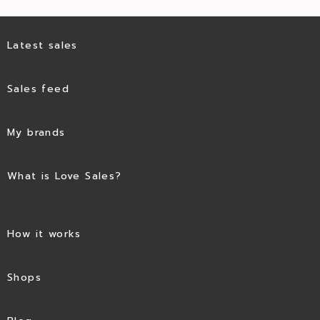
Latest sales
Sales feed
My brands
What is Love Sales?
How it works
Shops