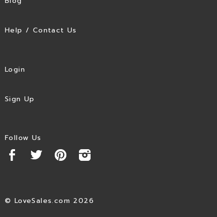
Blog
Help / Contact Us
Login
Sign Up
Follow Us
© LoveSales.com 2026