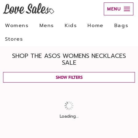
MENU
Womens
Mens
Kids
Home
Bags
Stores
SHOP THE ASOS WOMENS NECKLACES
SALE
SHOW FILTERS
Loading...