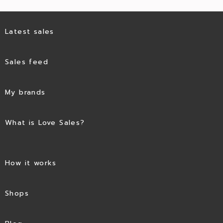
Latest sales
Sales feed
My brands
What is Love Sales?
How it works
Shops