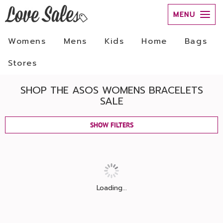
MENU
Womens
Mens
Kids
Home
Bags
Stores
SHOP THE ASOS WOMENS BRACELETS
SALE
SHOW FILTERS
Loading...