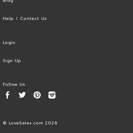
Blog
Help / Contact Us
Login
Sign Up
Follow Us
© LoveSales.com 2026