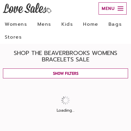
MENU
Womens
Mens
Kids
Home
Bags
Stores
SHOP THE BEAVERBROOKS WOMENS
BRACELETS SALE
SHOW FILTERS
Loading...