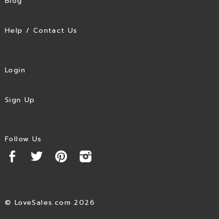
Blog
Help / Contact Us
Login
Sign Up
Follow Us
© LoveSales.com 2026