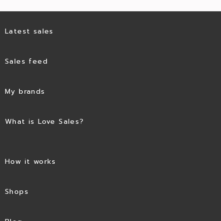
Latest sales
Sales feed
My brands
What is Love Sales?
How it works
Shops