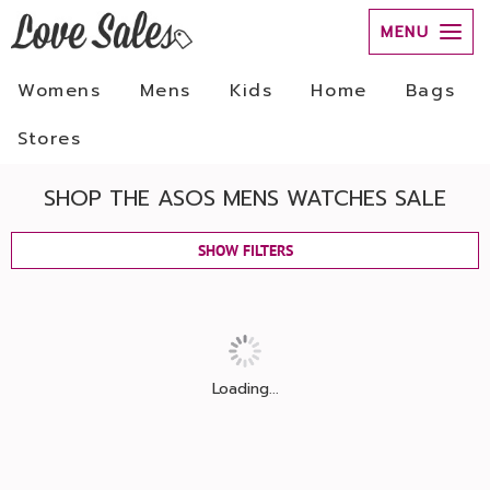
MENU
Womens
Mens
Kids
Home
Bags
Stores
SHOP THE ASOS MENS WATCHES SALE
SHOW FILTERS
Loading...