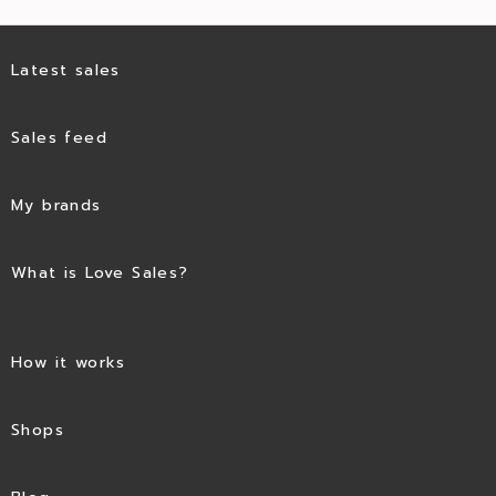
Latest sales
Sales feed
My brands
What is Love Sales?
How it works
Shops