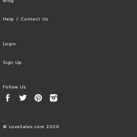
Blog
Help / Contact Us
Login
Sign Up
Follow Us
© LoveSales.com 2026