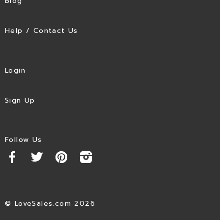
Blog
Help / Contact Us
Login
Sign Up
Follow Us
© LoveSales.com 2026