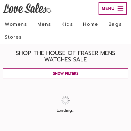
MENU
Womens
Mens
Kids
Home
Bags
Stores
SHOP THE HOUSE OF FRASER MENS
WATCHES SALE
SHOW FILTERS
Loading...