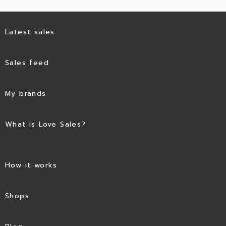
Latest sales
Sales feed
My brands
What is Love Sales?
How it works
Shops