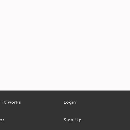
 it works
Login
ps
Sign Up