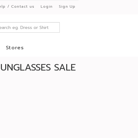
elp / Contact us
Login
Sign Up
Stores
SUNGLASSES SALE