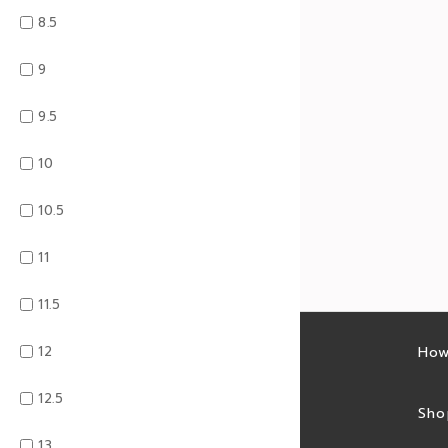
8.5
9
9.5
10
10.5
11
11.5
12
Latest sales
How
12.5
Sales feed
Sho
13