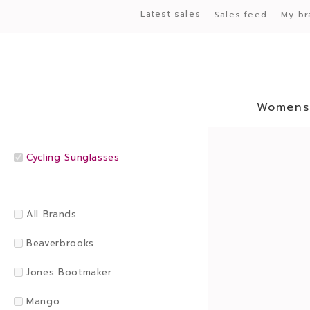
Latest sales
Sales feed
My br
Womens
Cycling Sunglasses
All Brands
Beaverbrooks
Jones Bootmaker
Mango