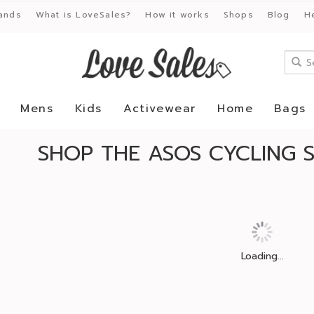
ands
What is LoveSales?
How it works
Shops
Blog
H
Mens
Kids
Activewear
Home
Bags
SHOP THE ASOS CYCLING 
Loading...