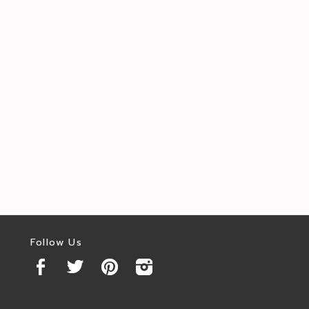
Follow Us