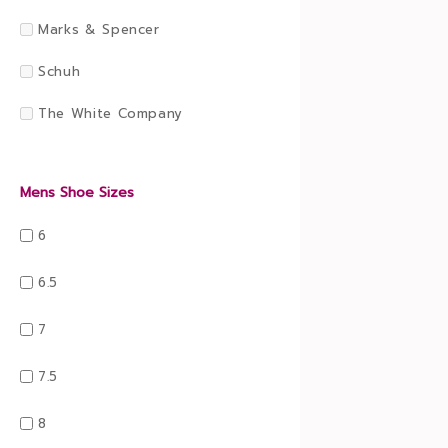
Marks & Spencer
Schuh
The White Company
Mens Shoe Sizes
6
6.5
7
7.5
8