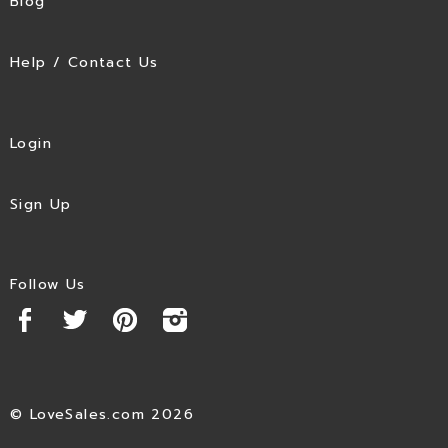
Blog
Help / Contact Us
Login
Sign Up
Follow Us
© LoveSales.com 2026