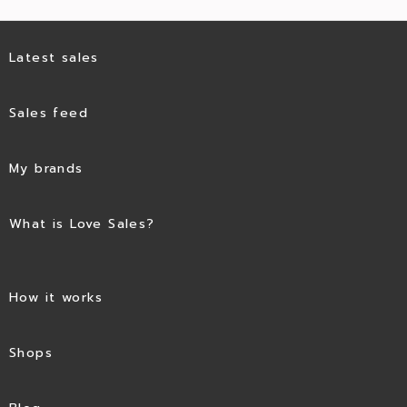
Latest sales
Sales feed
My brands
What is Love Sales?
How it works
Shops