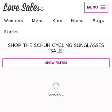
MENU
Womens
Mens
Kids
Home
Bags
Stores
SHOP THE SCHUH CYCLING SUNGLASSES
SALE
SHOW FILTERS
Loading...