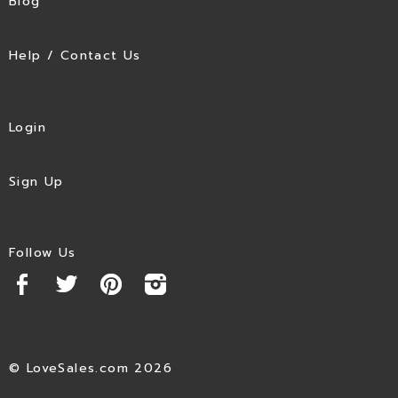
Blog
Help / Contact Us
Login
Sign Up
Follow Us
© LoveSales.com 2026