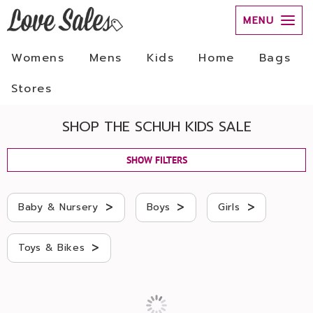
MENU
Womens
Mens
Kids
Home
Bags
Stores
SHOP THE SCHUH KIDS SALE
SHOW FILTERS
>
>
>
Baby & Nursery
Boys
Girls
>
Toys & Bikes