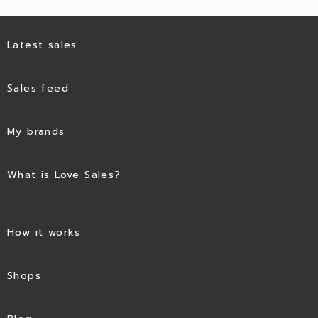
Latest sales
Sales feed
My brands
What is Love Sales?
How it works
Shops