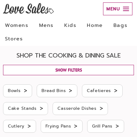
MENU
Womens
Mens
Kids
Home
Bags
Stores
SHOP THE COOKING & DINING SALE
SHOW FILTERS
>
>
>
Bowls
Bread Bins
Cafetieres
>
>
Cake Stands
Casserole Dishes
>
>
>
Cutlery
Frying Pans
Grill Pans