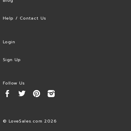
Blog
Help / Contact Us
Login
Sign Up
Follow Us
© LoveSales.com 2026