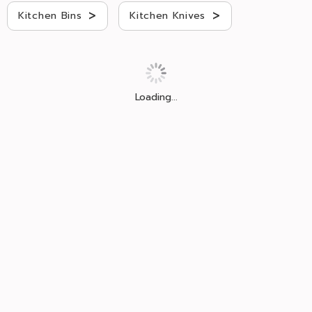
>
>
Kitchen Bins
Kitchen Knives
Loading...