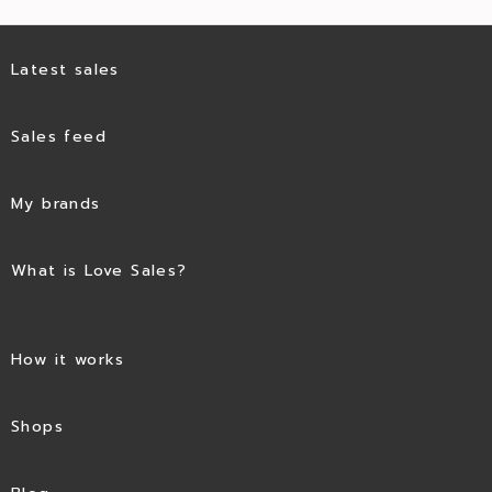
Latest sales
Sales feed
My brands
What is Love Sales?
How it works
Shops