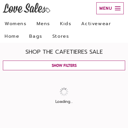
MENU
Womens
Mens
Kids
Activewear
Home
Bags
Stores
SHOP THE CAFETIERES SALE
SHOW FILTERS
Loading...