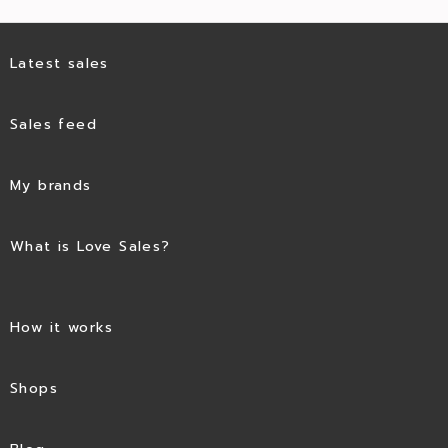
Latest sales
Sales feed
My brands
What is Love Sales?
How it works
Shops