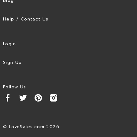
Blog
Help / Contact Us
Login
Sign Up
Follow Us
© LoveSales.com 2026