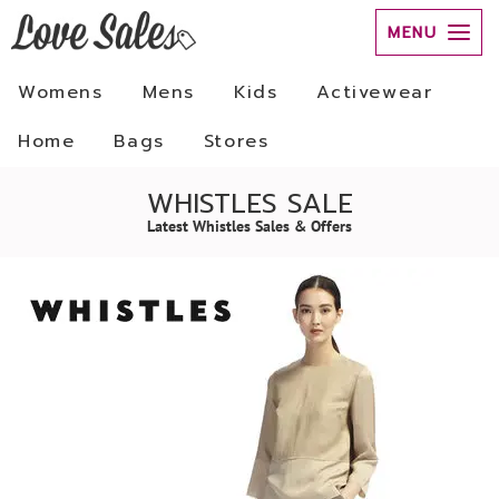
MENU
Womens
Mens
Kids
Activewear
Home
Bags
Stores
WHISTLES SALE
Latest Whistles Sales & Offers