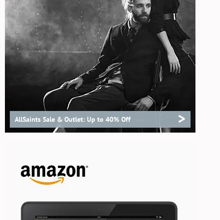
>
AllSaints Sale & Outlet: Up to 40% Off