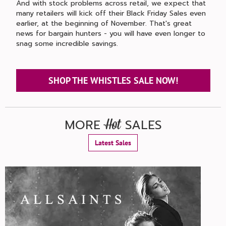
And with stock problems across retail, we expect that
many retailers will kick off their Black Friday Sales even
earlier, at the beginning of November. That's great
news for bargain hunters - you will have even longer to
snag some incredible savings.
SHOP THE WHISTLES SALE NOW!
MORE
SALES
Hot
Latest Sales