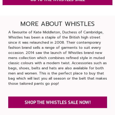
MORE ABOUT WHISTLES
A favourite of Kate Middleton, Duchess of Cambridge,
Whistles has been a staple of the British high street
since it was relaunched in 2008. Their contemporary
fashion brand sells a range of garments to suit every
occasion. 2014 saw the launch of Whistles brand new
mens collection which combines refined style in muted
classic colours with a modern twist. Accessories such as
bags, shoes, belts and hats are also available for both
men and women. This is the perfect place to buy that
bag which will last you all season or the belt that makes
those tailored pants go pop!
SHOP THE WHISTLES SALE NOW!