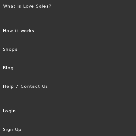
What is Love Sales?
How it works
Shops
Blog
Help / Contact Us
Login
Sign Up