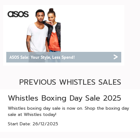
>
ASOS Sale: Your Style, Less Spend!
PREVIOUS WHISTLES SALES
Whistles Boxing Day Sale 2025
Whistles boxing day sale is now on. Shop the boxing day
sale at Whistles today!
Start Date: 26/12/2025