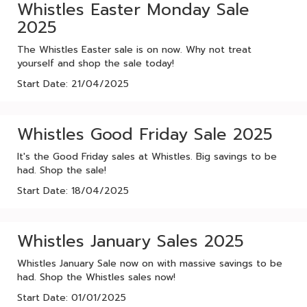
Whistles Easter Monday Sale
2025
The Whistles Easter sale is on now. Why not treat
yourself and shop the sale today!
Start Date: 21/04/2025
Whistles Good Friday Sale 2025
It's the Good Friday sales at Whistles. Big savings to be
had. Shop the sale!
Start Date: 18/04/2025
Whistles January Sales 2025
Whistles January Sale now on with massive savings to be
had. Shop the Whistles sales now!
Start Date: 01/01/2025