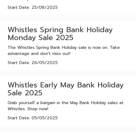
Start Date: 25/08/2025
Whistles Spring Bank Holiday
Monday Sale 2025
The Whistles Spring Bank Holiday sale is now on. Take
advantage and don't miss out!
Start Date: 26/05/2025
Whistles Early May Bank Holiday
Sale 2025
Grab yourself a bargain in the May Bank Holiday sales at
Whistles. Shop now!
Start Date: 05/05/2025