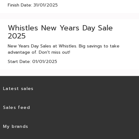
Finish Date: 31/01/2025
Whistles New Years Day Sale
2025
New Years Day Sales at Whistles. Big savings to take
advantage of. Don't miss out!
Start Date: 01/01/2025
Latest sales
Sales feed
My brands