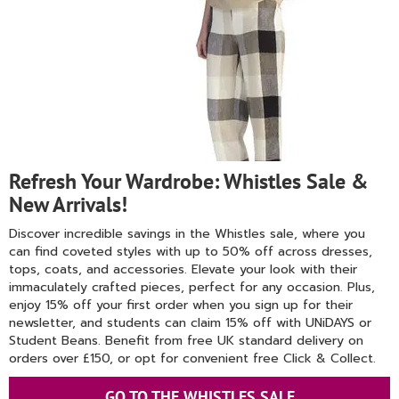
Refresh Your Wardrobe: Whistles Sale &
New Arrivals!
Discover incredible savings in the Whistles sale, where you
can find coveted styles with up to 50% off across dresses,
tops, coats, and accessories. Elevate your look with their
immaculately crafted pieces, perfect for any occasion. Plus,
enjoy 15% off your first order when you sign up for their
newsletter, and students can claim 15% off with UNiDAYS or
Student Beans. Benefit from free UK standard delivery on
orders over £150, or opt for convenient free Click & Collect.
GO TO THE WHISTLES SALE