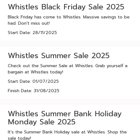
Whistles Black Friday Sale 2025
Black Friday has come to Whistles. Massive savings to be
had. Don't miss out!
Start Date: 28/11/2025
Whistles Summer Sale 2025
Check out the Summer Sale at Whistles. Grab yourself a
bargain at Whistles today!
Start Date: 01/07/2025
Finish Date: 31/08/2025
Whistles Summer Bank Holiday
Monday Sale 2025
It's the Summer Bank Holiday sale at Whistles. Shop the
sale today!