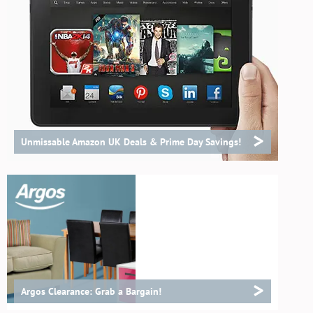
>
Unmissable Amazon UK Deals & Prime Day Savings!
>
Argos Clearance: Grab a Bargain!