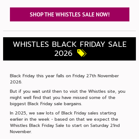
SHOP THE WHISTLES SALE NOW!
WHISTLES BLACK FRIDAY SALE
2026
Black Friday this year falls on Friday 27th November
2026.
But if you wait until then to visit the Whistles site, you
might well find that you have missed some of the
biggest Black Friday sale bargains.
In 2025, we saw lots of Black Friday sales starting
earlier in the week - based on that we expect the
Whistles Black Friday Sale to start on Saturday 21nd
November.