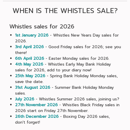
WHEN IS THE WHISTLES SALE?
Whistles sales for 2026
1st January 2026
- Whistles New Years Day sales for
2026.
3rd April 2026
- Good Friday sales for 2026; see you
there!
6th April 2026
- Easter Monday sales for 2026.
4th May 2026
- Whistles Early May Bank Holiday
sales for 2026, add to your diary now!
25th May 2026
- Spring Bank Holiday Monday sales,
save the date.
31st August 2026
- Summer Bank Holiday Monday
sales.
July 2026
- Whistles Summer 2026 sales, joining us?
27th November 2026
- Whistles Black Friday sales in
2026 start on Friday 27th November.
26th December 2026
- Boxing Day 2026 sales,
don't forget!