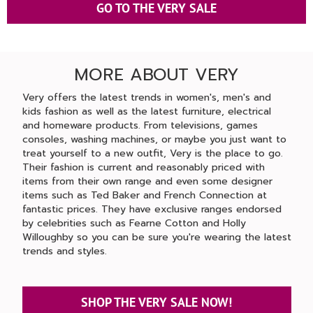
GO TO THE VERY SALE
MORE ABOUT VERY
Very offers the latest trends in women's, men's and
kids fashion as well as the latest furniture, electrical
and homeware products. From televisions, games
consoles, washing machines, or maybe you just want to
treat yourself to a new outfit, Very is the place to go.
Their fashion is current and reasonably priced with
items from their own range and even some designer
items such as Ted Baker and French Connection at
fantastic prices. They have exclusive ranges endorsed
by celebrities such as Fearne Cotton and Holly
Willoughby so you can be sure you're wearing the latest
trends and styles.
SHOP THE VERY SALE NOW!