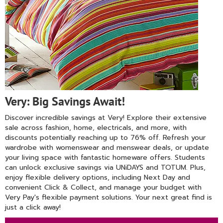
Very: Big Savings Await!
Discover incredible savings at Very! Explore their extensive
sale across fashion, home, electricals, and more, with
discounts potentially reaching up to 76% off. Refresh your
wardrobe with womenswear and menswear deals, or update
your living space with fantastic homeware offers. Students
can unlock exclusive savings via UNiDAYS and TOTUM. Plus,
enjoy flexible delivery options, including Next Day and
convenient Click & Collect, and manage your budget with
Very Pay's flexible payment solutions. Your next great find is
just a click away!