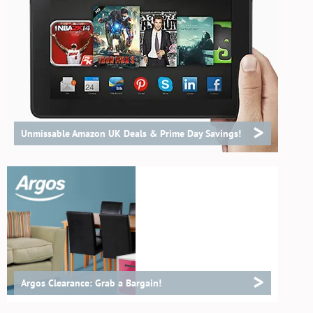
>
Unmissable Amazon UK Deals & Prime Day Savings!
>
Argos Clearance: Grab a Bargain!