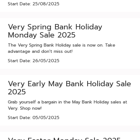
Start Date: 25/08/2025
Very Spring Bank Holiday
Monday Sale 2025
The Very Spring Bank Holiday sale is now on. Take
advantage and don't miss out!
Start Date: 26/05/2025
Very Early May Bank Holiday Sale
2025
Grab yourself a bargain in the May Bank Holiday sales at
Very. Shop now!
Start Date: 05/05/2025