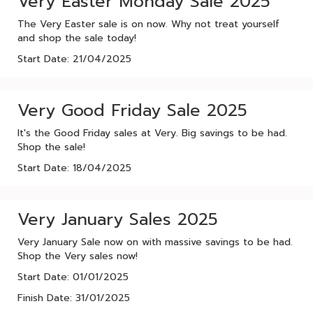
Very Easter Monday Sale 2025
The Very Easter sale is on now. Why not treat yourself
and shop the sale today!
Start Date: 21/04/2025
Very Good Friday Sale 2025
It's the Good Friday sales at Very. Big savings to be had.
Shop the sale!
Start Date: 18/04/2025
Very January Sales 2025
Very January Sale now on with massive savings to be had.
Shop the Very sales now!
Start Date: 01/01/2025
Finish Date: 31/01/2025