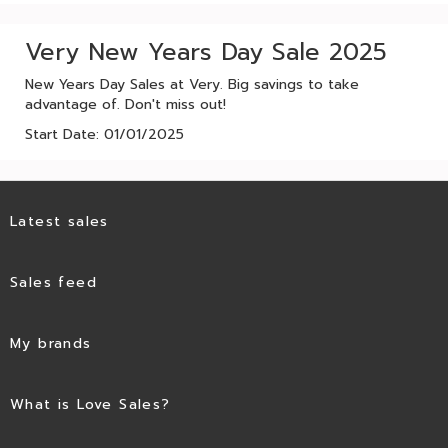
Very New Years Day Sale 2025
New Years Day Sales at Very. Big savings to take
advantage of. Don't miss out!
Start Date: 01/01/2025
Latest sales
Sales feed
My brands
What is Love Sales?