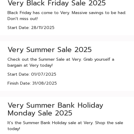
Very Black Friday Sale 2025
Black Friday has come to Very. Massive savings to be had.
Don't miss out!
Start Date: 28/11/2025
Very Summer Sale 2025
Check out the Summer Sale at Very. Grab yourself a
bargain at Very today!
Start Date: 01/07/2025
Finish Date: 31/08/2025
Very Summer Bank Holiday
Monday Sale 2025
It's the Summer Bank Holiday sale at Very. Shop the sale
today!