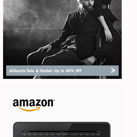
>
AllSaints Sale & Outlet: Up to 40% Off