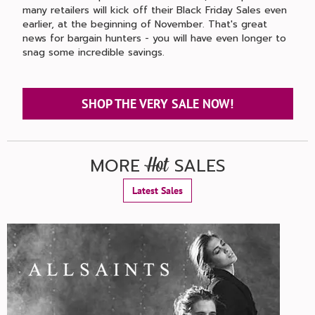
many retailers will kick off their Black Friday Sales even
earlier, at the beginning of November. That's great
news for bargain hunters - you will have even longer to
snag some incredible savings.
SHOP THE VERY SALE NOW!
MORE
SALES
Hot
Latest Sales