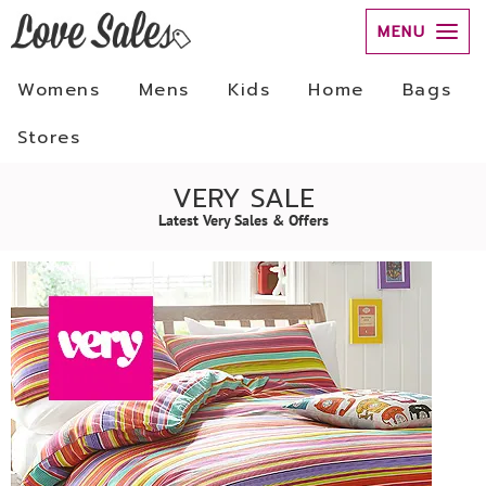
MENU
Womens
Mens
Kids
Home
Bags
Stores
VERY SALE
Latest Very Sales & Offers