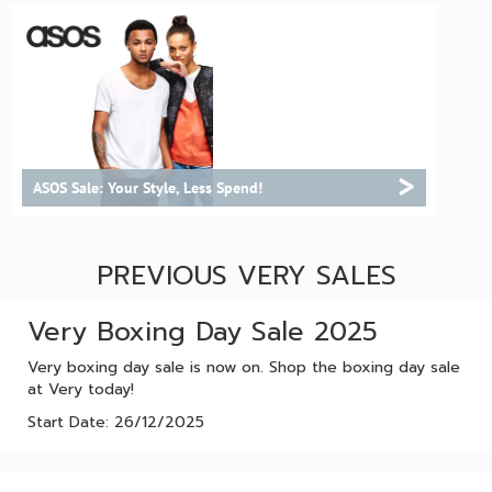
>
ASOS Sale: Your Style, Less Spend!
PREVIOUS VERY SALES
Very Boxing Day Sale 2025
Very boxing day sale is now on. Shop the boxing day sale
at Very today!
Start Date: 26/12/2025