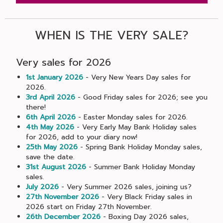
WHEN IS THE VERY SALE?
Very sales for 2026
1st January 2026
- Very New Years Day sales for
2026.
3rd April 2026
- Good Friday sales for 2026; see you
there!
6th April 2026
- Easter Monday sales for 2026.
4th May 2026
- Very Early May Bank Holiday sales
for 2026, add to your diary now!
25th May 2026
- Spring Bank Holiday Monday sales,
save the date.
31st August 2026
- Summer Bank Holiday Monday
sales.
July 2026
- Very Summer 2026 sales, joining us?
27th November 2026
- Very Black Friday sales in
2026 start on Friday 27th November.
26th December 2026
- Boxing Day 2026 sales,