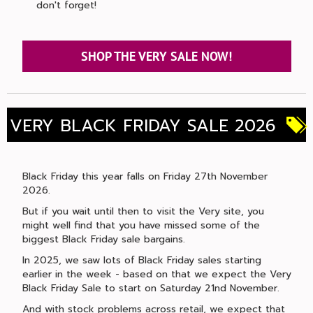
don't forget!
SHOP THE VERY SALE NOW!
VERY BLACK FRIDAY SALE 2026
Black Friday this year falls on Friday 27th November
2026.
But if you wait until then to visit the Very site, you
might well find that you have missed some of the
biggest Black Friday sale bargains.
In 2025, we saw lots of Black Friday sales starting
earlier in the week - based on that we expect the Very
Black Friday Sale to start on Saturday 21nd November.
And with stock problems across retail, we expect that