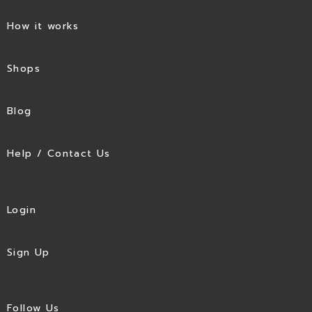
How it works
Shops
Blog
Help / Contact Us
Login
Sign Up
Follow Us