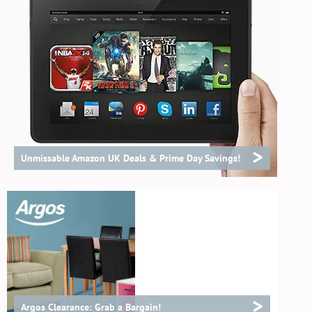
>
Unmissable Amazon UK Deals & Prime Day Savings!
>
Argos Clearance: Grab a Bargain!