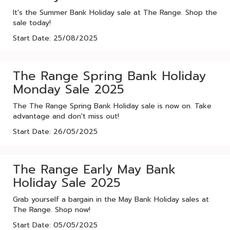
It's the Summer Bank Holiday sale at The Range. Shop the
sale today!
Start Date: 25/08/2025
The Range Spring Bank Holiday
Monday Sale 2025
The The Range Spring Bank Holiday sale is now on. Take
advantage and don't miss out!
Start Date: 26/05/2025
The Range Early May Bank
Holiday Sale 2025
Grab yourself a bargain in the May Bank Holiday sales at
The Range. Shop now!
Start Date: 05/05/2025