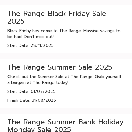
The Range Black Friday Sale
2025
Black Friday has come to The Range. Massive savings to
be had. Don't miss out!
Start Date: 28/11/2025
The Range Summer Sale 2025
Check out the Summer Sale at The Range. Grab yourself
a bargain at The Range today!
Start Date: 01/07/2025
Finish Date: 31/08/2025
The Range Summer Bank Holiday
Monday Sale 2025