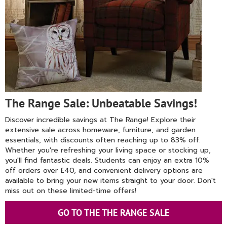
The Range Sale: Unbeatable Savings!
Discover incredible savings at The Range! Explore their
extensive sale across homeware, furniture, and garden
essentials, with discounts often reaching up to 83% off.
Whether you're refreshing your living space or stocking up,
you'll find fantastic deals. Students can enjoy an extra 10%
off orders over £40, and convenient delivery options are
available to bring your new items straight to your door. Don't
miss out on these limited-time offers!
GO TO THE THE RANGE SALE