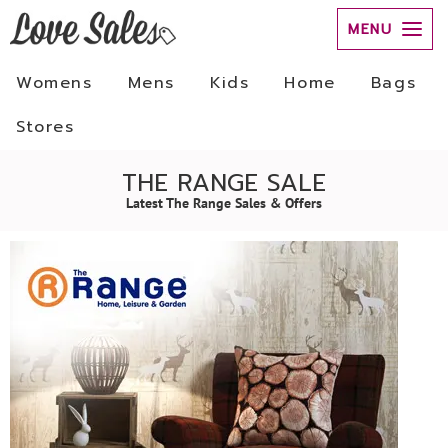
MENU
Womens
Mens
Kids
Home
Bags
Stores
THE RANGE SALE
Latest The Range Sales & Offers