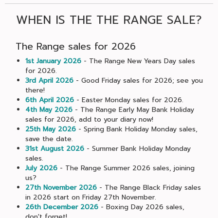
WHEN IS THE THE RANGE SALE?
The Range sales for 2026
1st January 2026
- The Range New Years Day sales
for 2026.
3rd April 2026
- Good Friday sales for 2026; see you
there!
6th April 2026
- Easter Monday sales for 2026.
4th May 2026
- The Range Early May Bank Holiday
sales for 2026, add to your diary now!
25th May 2026
- Spring Bank Holiday Monday sales,
save the date.
31st August 2026
- Summer Bank Holiday Monday
sales.
July 2026
- The Range Summer 2026 sales, joining
us?
27th November 2026
- The Range Black Friday sales
in 2026 start on Friday 27th November.
26th December 2026
- Boxing Day 2026 sales,
don't forget!