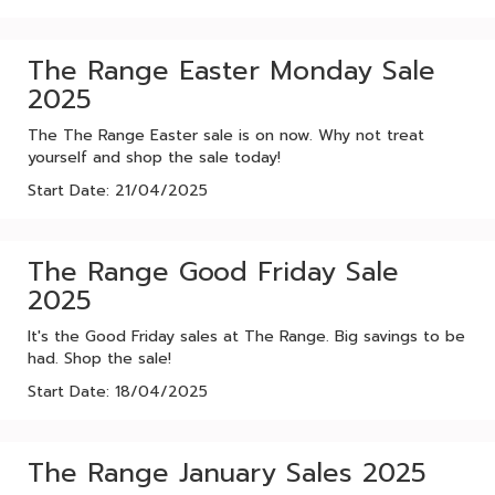
The Range Easter Monday Sale
2025
The The Range Easter sale is on now. Why not treat
yourself and shop the sale today!
Start Date: 21/04/2025
The Range Good Friday Sale
2025
It's the Good Friday sales at The Range. Big savings to be
had. Shop the sale!
Start Date: 18/04/2025
The Range January Sales 2025