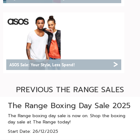
>
ASOS Sale: Your Style, Less Spend!
PREVIOUS THE RANGE SALES
The Range Boxing Day Sale 2025
The Range boxing day sale is now on. Shop the boxing
day sale at The Range today!
Start Date: 26/12/2025