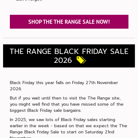
SHOP THE THE RANGE SALE NOW!
THE RANGE BLACK FRIDAY SALE
2026
Black Friday this year falls on Friday 27th November
2026.
But if you wait until then to visit the The Range site,
you might well find that you have missed some of the
biggest Black Friday sale bargains.
In 2025, we saw lots of Black Friday sales starting
earlier in the week - based on that we expect the The
Range Black Friday Sale to start on Saturday 21nd