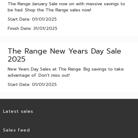
The Range January Sale now on with massive savings to
be had. Shop the The Range sales now!
Start Date: 01/01/2025
Finish Date: 31/01/2025
The Range New Years Day Sale
2025
New Years Day Sales at The Range. Big savings to take
advantage of. Don't miss out!
Start Date: 01/01/2025
Latest sales
Sales feed