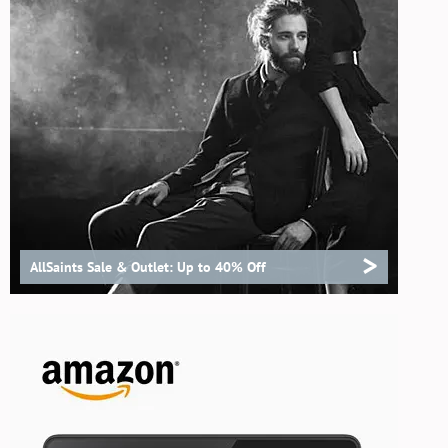
>
AllSaints Sale & Outlet: Up to 40% Off