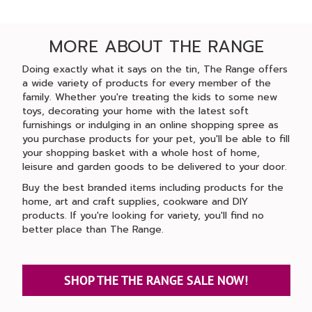
MORE ABOUT THE RANGE
Doing exactly what it says on the tin, The Range offers
a wide variety of products for every member of the
family. Whether you're treating the kids to some new
toys, decorating your home with the latest soft
furnishings or indulging in an online shopping spree as
you purchase products for your pet, you'll be able to fill
your shopping basket with a whole host of home,
leisure and garden goods to be delivered to your door.
Buy the best branded items including products for the
home, art and craft supplies, cookware and DIY
products. If you're looking for variety, you'll find no
better place than The Range.
SHOP THE THE RANGE SALE NOW!