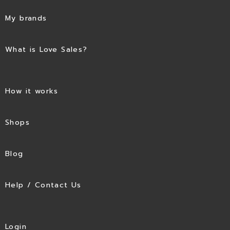
My brands
What is Love Sales?
How it works
Shops
Blog
Help / Contact Us
Login