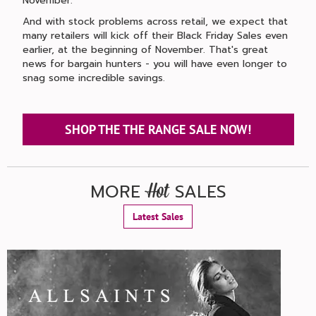
November.
And with stock problems across retail, we expect that
many retailers will kick off their Black Friday Sales even
earlier, at the beginning of November. That's great
news for bargain hunters - you will have even longer to
snag some incredible savings.
SHOP THE THE RANGE SALE NOW!
MORE
SALES
Hot
Latest Sales