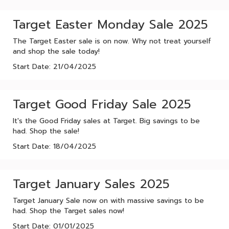
Target Easter Monday Sale 2025
The Target Easter sale is on now. Why not treat yourself
and shop the sale today!
Start Date: 21/04/2025
Target Good Friday Sale 2025
It's the Good Friday sales at Target. Big savings to be
had. Shop the sale!
Start Date: 18/04/2025
Target January Sales 2025
Target January Sale now on with massive savings to be
had. Shop the Target sales now!
Start Date: 01/01/2025