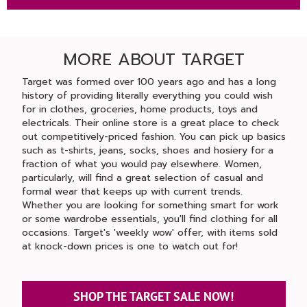
MORE ABOUT TARGET
Target was formed over 100 years ago and has a long
history of providing literally everything you could wish
for in clothes, groceries, home products, toys and
electricals. Their online store is a great place to check
out competitively-priced fashion. You can pick up basics
such as t-shirts, jeans, socks, shoes and hosiery for a
fraction of what you would pay elsewhere. Women,
particularly, will find a great selection of casual and
formal wear that keeps up with current trends.
Whether you are looking for something smart for work
or some wardrobe essentials, you'll find clothing for all
occasions. Target's 'weekly wow' offer, with items sold
at knock-down prices is one to watch out for!
SHOP THE TARGET SALE NOW!