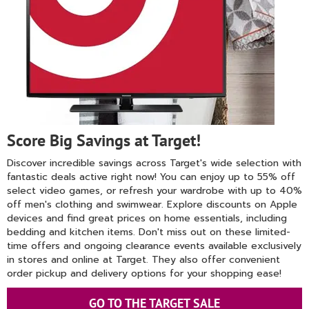
Score Big Savings at Target!
Discover incredible savings across Target's wide selection with
fantastic deals active right now! You can enjoy up to 55% off
select video games, or refresh your wardrobe with up to 40%
off men's clothing and swimwear. Explore discounts on Apple
devices and find great prices on home essentials, including
bedding and kitchen items. Don't miss out on these limited-
time offers and ongoing clearance events available exclusively
in stores and online at Target. They also offer convenient
order pickup and delivery options for your shopping ease!
GO TO THE TARGET SALE