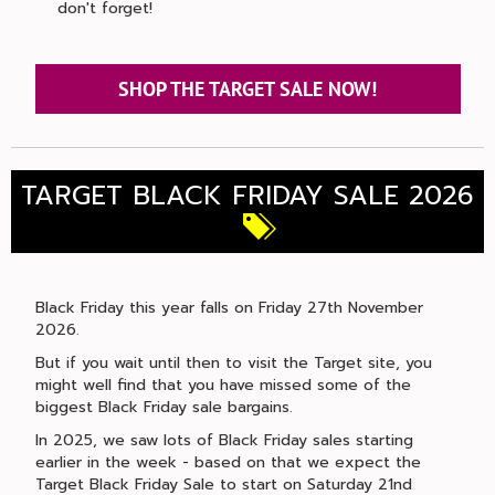
don't forget!
SHOP THE TARGET SALE NOW!
TARGET BLACK FRIDAY SALE 2026
Black Friday this year falls on Friday 27th November
2026.
But if you wait until then to visit the Target site, you
might well find that you have missed some of the
biggest Black Friday sale bargains.
In 2025, we saw lots of Black Friday sales starting
earlier in the week - based on that we expect the
Target Black Friday Sale to start on Saturday 21nd