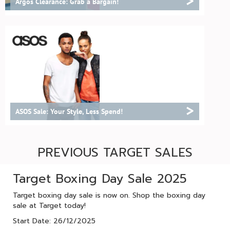
>
Argos Clearance: Grab a Bargain!
>
ASOS Sale: Your Style, Less Spend!
PREVIOUS TARGET SALES
Target Boxing Day Sale 2025
Target boxing day sale is now on. Shop the boxing day
sale at Target today!
Start Date: 26/12/2025