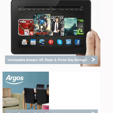
>
Unmissable Amazon UK Deals & Prime Day Savings!