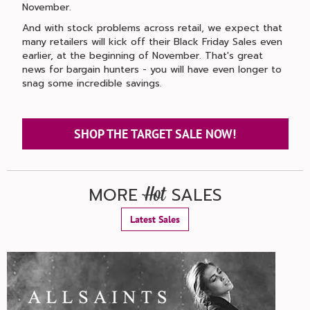
November.
And with stock problems across retail, we expect that
many retailers will kick off their Black Friday Sales even
earlier, at the beginning of November. That's great
news for bargain hunters - you will have even longer to
snag some incredible savings.
SHOP THE TARGET SALE NOW!
MORE
SALES
Hot
Latest Sales