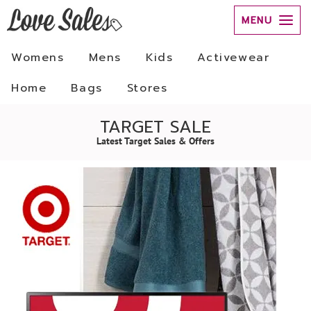
MENU
Womens
Mens
Kids
Activewear
Home
Bags
Stores
TARGET SALE
Latest Target Sales & Offers