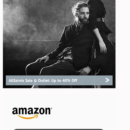
>
AllSaints Sale & Outlet: Up to 40% Off