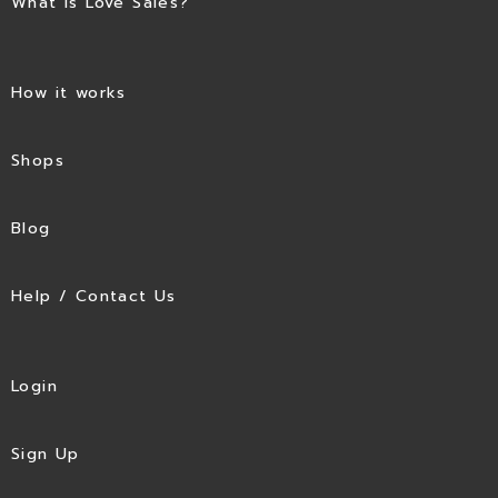
What is Love Sales?
How it works
Shops
Blog
Help / Contact Us
Login
Sign Up