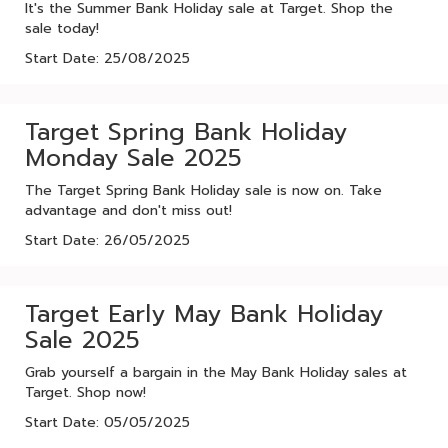
It's the Summer Bank Holiday sale at Target. Shop the
sale today!
Start Date: 25/08/2025
Target Spring Bank Holiday
Monday Sale 2025
The Target Spring Bank Holiday sale is now on. Take
advantage and don't miss out!
Start Date: 26/05/2025
Target Early May Bank Holiday
Sale 2025
Grab yourself a bargain in the May Bank Holiday sales at
Target. Shop now!
Start Date: 05/05/2025