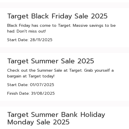
Target Black Friday Sale 2025
Black Friday has come to Target. Massive savings to be
had. Don't miss out!
Start Date: 28/11/2025
Target Summer Sale 2025
Check out the Summer Sale at Target. Grab yourself a
bargain at Target today!
Start Date: 01/07/2025
Finish Date: 31/08/2025
Target Summer Bank Holiday
Monday Sale 2025