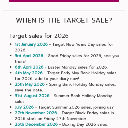
WHEN IS THE TARGET SALE?
Target sales for 2026
1st January 2026
- Target New Years Day sales for
2026.
3rd April 2026
- Good Friday sales for 2026; see you
there!
6th April 2026
- Easter Monday sales for 2026.
4th May 2026
- Target Early May Bank Holiday sales
for 2026, add to your diary now!
25th May 2026
- Spring Bank Holiday Monday sales,
save the date.
31st August 2026
- Summer Bank Holiday Monday
sales.
July 2026
- Target Summer 2026 sales, joining us?
27th November 2026
- Target Black Friday sales in
2026 start on Friday 27th November.
26th December 2026
- Boxing Day 2026 sales,