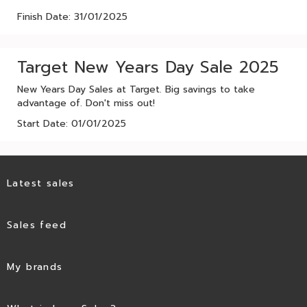
Finish Date: 31/01/2025
Target New Years Day Sale 2025
New Years Day Sales at Target. Big savings to take
advantage of. Don't miss out!
Start Date: 01/01/2025
Latest sales
Sales feed
My brands