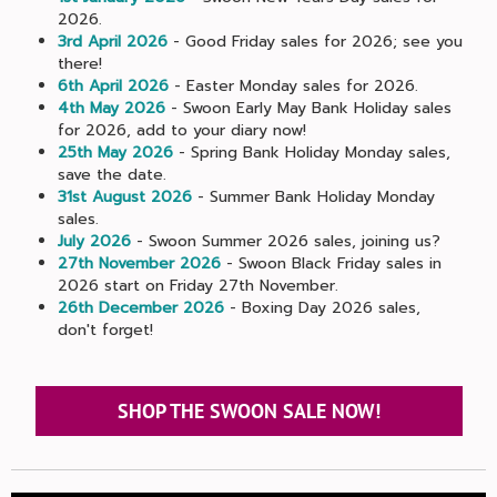
2026.
3rd April 2026
- Good Friday sales for 2026; see you
there!
6th April 2026
- Easter Monday sales for 2026.
4th May 2026
- Swoon Early May Bank Holiday sales
for 2026, add to your diary now!
25th May 2026
- Spring Bank Holiday Monday sales,
save the date.
31st August 2026
- Summer Bank Holiday Monday
sales.
July 2026
- Swoon Summer 2026 sales, joining us?
27th November 2026
- Swoon Black Friday sales in
2026 start on Friday 27th November.
26th December 2026
- Boxing Day 2026 sales,
don't forget!
SHOP THE SWOON SALE NOW!