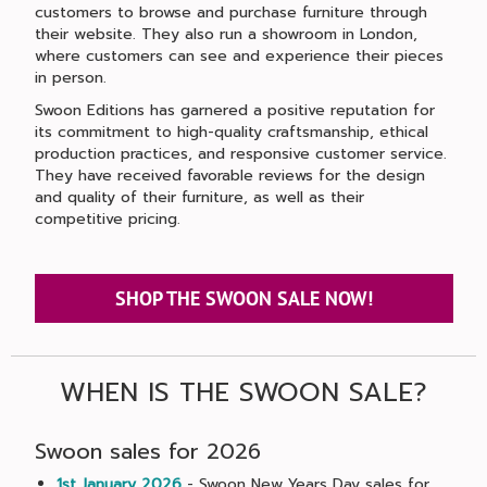
customers to browse and purchase furniture through
their website. They also run a showroom in London,
where customers can see and experience their pieces
in person.
Swoon Editions has garnered a positive reputation for
its commitment to high-quality craftsmanship, ethical
production practices, and responsive customer service.
They have received favorable reviews for the design
and quality of their furniture, as well as their
competitive pricing.
SHOP THE SWOON SALE NOW!
WHEN IS THE SWOON SALE?
Swoon sales for 2026
1st January 2026
- Swoon New Years Day sales for