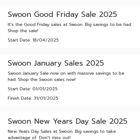
Swoon Good Friday Sale 2025
It's the Good Friday sales at Swoon. Big savings to be had.
Shop the sale!
Start Date: 18/04/2025
Swoon January Sales 2025
Swoon January Sale now on with massive savings to be
had. Shop the Swoon sales now!
Start Date: 01/01/2025
Finish Date: 31/01/2025
Swoon New Years Day Sale 2025
New Years Day Sales at Swoon. Big savings to take
advantage of. Don't miss out!