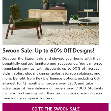
Swoon Sale: Up to 60% Off Designs!
Discover the Swoon sale and elevate your home with their
beautifully crafted furniture and accessories. You can enjoy
remarkable savings, with discounts up to 60% off across
stylish sofas, elegant dining tables, storage solutions, and
more. Benefit from flexible finance options, including 0%
interest for 12 months on orders over £250, and take
advantage of free delivery on orders over £1000. Students
can also find savings with their promo codes, ensuring you
transform your space for less.
GO TO THE SWOON SALE