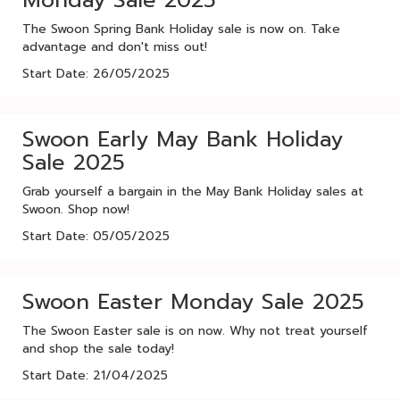
Monday Sale 2025
The Swoon Spring Bank Holiday sale is now on. Take
advantage and don't miss out!
Start Date: 26/05/2025
Swoon Early May Bank Holiday
Sale 2025
Grab yourself a bargain in the May Bank Holiday sales at
Swoon. Shop now!
Start Date: 05/05/2025
Swoon Easter Monday Sale 2025
The Swoon Easter sale is on now. Why not treat yourself
and shop the sale today!
Start Date: 21/04/2025