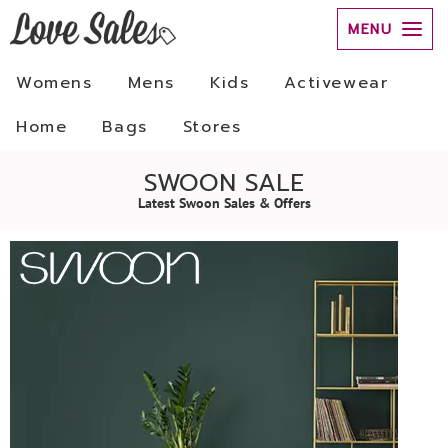
MENU
Womens
Mens
Kids
Activewear
Home
Bags
Stores
SWOON SALE
Latest Swoon Sales & Offers