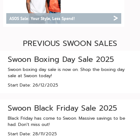
>
ASOS Sale: Your Style, Less Spend!
PREVIOUS SWOON SALES
Swoon Boxing Day Sale 2025
Swoon boxing day sale is now on. Shop the boxing day
sale at Swoon today!
Start Date: 26/12/2025
Swoon Black Friday Sale 2025
Black Friday has come to Swoon. Massive savings to be
had. Don't miss out!
Start Date: 28/11/2025