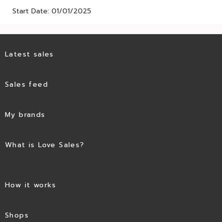
Start Date: 01/01/2025
Latest sales
Sales feed
My brands
What is Love Sales?
How it works
Shops