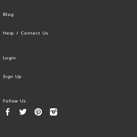
Blog
Help / Contact Us
Login
Sign Up
Follow Us