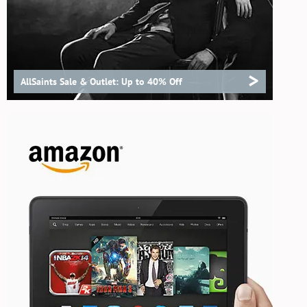
>
AllSaints Sale & Outlet: Up to 40% Off