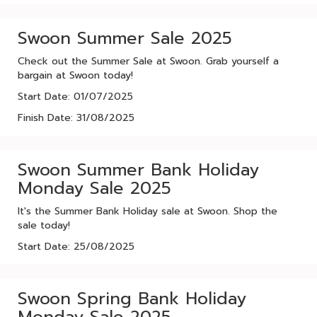
Swoon Summer Sale 2025
Check out the Summer Sale at Swoon. Grab yourself a
bargain at Swoon today!
Start Date: 01/07/2025
Finish Date: 31/08/2025
Swoon Summer Bank Holiday
Monday Sale 2025
It's the Summer Bank Holiday sale at Swoon. Shop the
sale today!
Start Date: 25/08/2025
Swoon Spring Bank Holiday