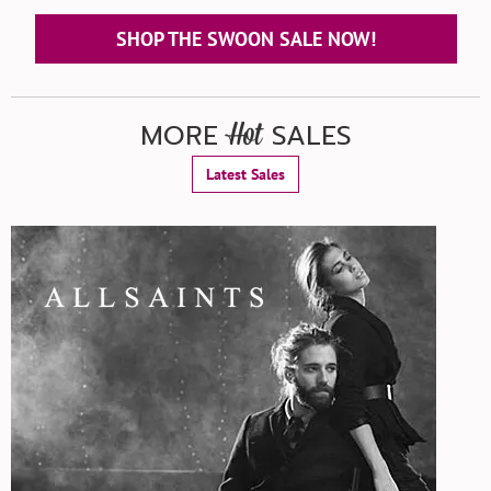
SHOP THE SWOON SALE NOW!
MORE
SALES
Hot
Latest Sales