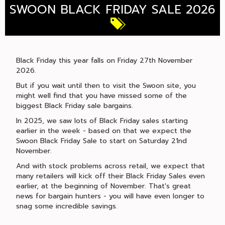
SWOON BLACK FRIDAY SALE 2026
Black Friday this year falls on Friday 27th November
2026.
But if you wait until then to visit the Swoon site, you
might well find that you have missed some of the
biggest Black Friday sale bargains.
In 2025, we saw lots of Black Friday sales starting
earlier in the week - based on that we expect the
Swoon Black Friday Sale to start on Saturday 21nd
November.
And with stock problems across retail, we expect that
many retailers will kick off their Black Friday Sales even
earlier, at the beginning of November. That's great
news for bargain hunters - you will have even longer to
snag some incredible savings.