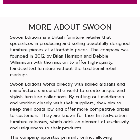
MORE ABOUT SWOON
Swoon Editions is a British furniture retailer that
specializes in producing and selling beautifully designed
furniture pieces at affordable prices. The company was
founded in 2012 by Brian Harrison and Debbie
Williamson with the mission to offer high-quality,
handcrafted furniture without the traditional retail
markups.
Swoon Editions works directly with skilled artisans and
manufacturers around the world to create unique and
stylish furniture collections. By cutting out middlemen
and working closely with their suppliers, they aim to
keep their costs low and offer more competitive prices
to customers. They are known for their limited-edition
furniture releases, which adds an element of exclusivity
and uniqueness to their products.
The company operates primarily online, allowing