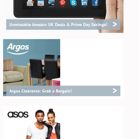
>
Unmissable Amazon UK Deals & Prime Day Savings!
>
Argos Clearance: Grab a Bargain!