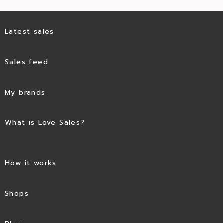
Latest sales
Sales feed
My brands
What is Love Sales?
How it works
Shops