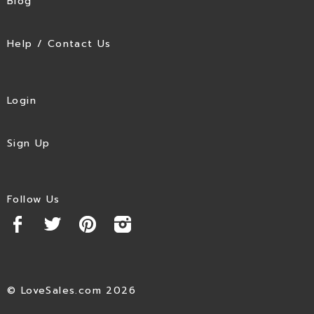
Blog
Help / Contact Us
Login
Sign Up
Follow Us
© LoveSales.com 2026