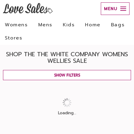
MENU
Womens
Mens
Kids
Home
Bags
Stores
SHOP THE THE WHITE COMPANY WOMENS
WELLIES SALE
SHOW FILTERS
Loading...