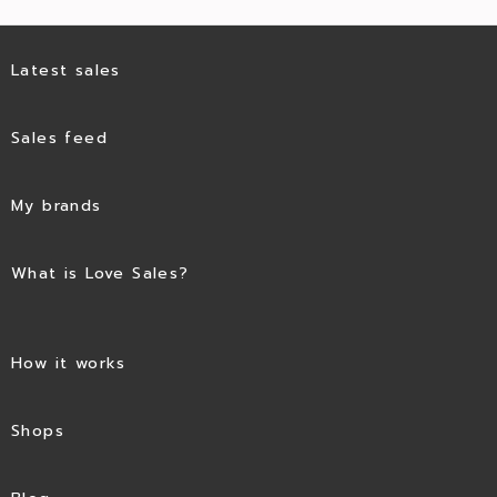
Latest sales
Sales feed
My brands
What is Love Sales?
How it works
Shops