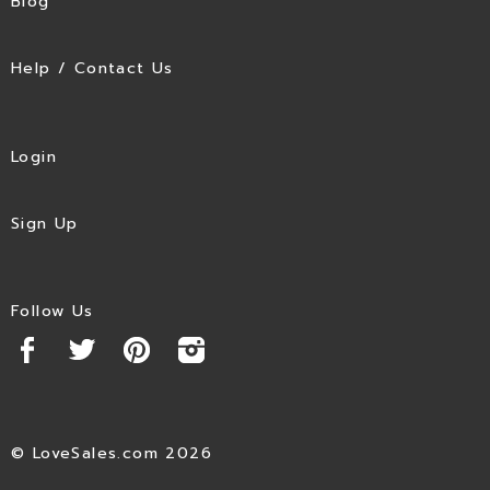
Blog
Help / Contact Us
Login
Sign Up
Follow Us
© LoveSales.com 2026