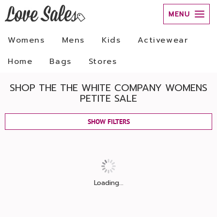
MENU
Womens
Mens
Kids
Activewear
Home
Bags
Stores
SHOP THE THE WHITE COMPANY WOMENS
PETITE SALE
SHOW FILTERS
Loading...