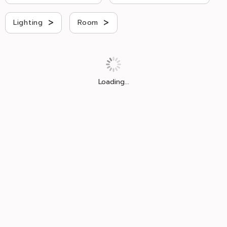
>
>
Lighting
Room
Loading...