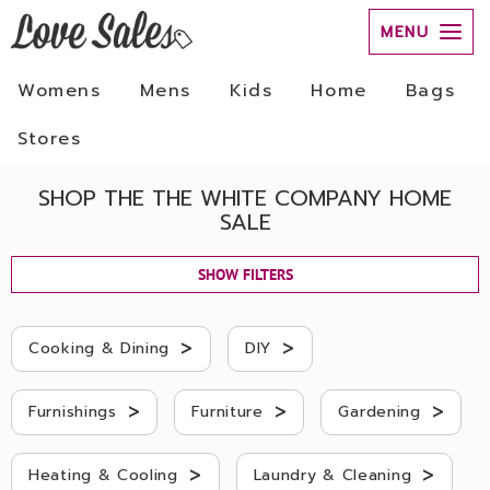
MENU
Womens
Mens
Kids
Home
Bags
Stores
SHOP THE THE WHITE COMPANY HOME
SALE
SHOW FILTERS
>
>
Cooking & Dining
DIY
>
>
>
Furnishings
Furniture
Gardening
>
>
Heating & Cooling
Laundry & Cleaning