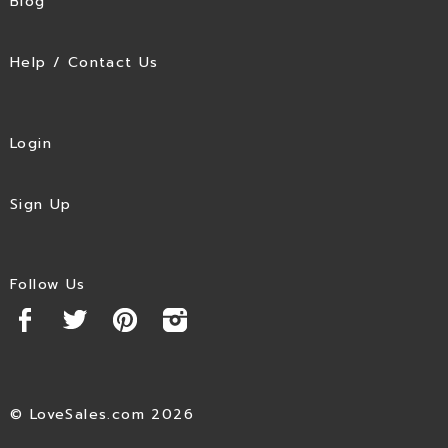
Blog
Help / Contact Us
Login
Sign Up
Follow Us
© LoveSales.com 2026