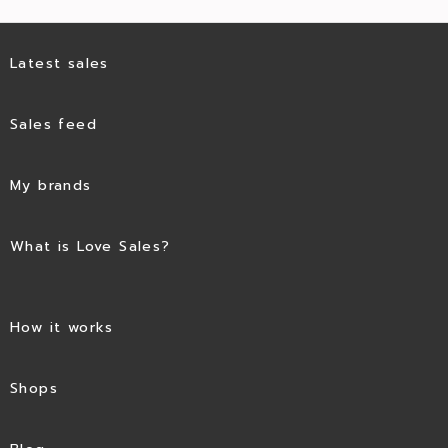
Latest sales
Sales feed
My brands
What is Love Sales?
How it works
Shops