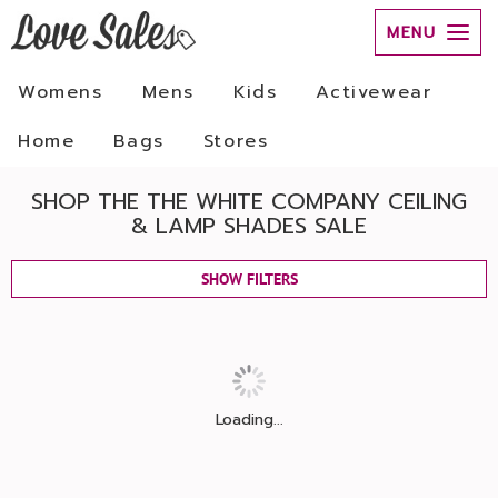
MENU
Womens
Mens
Kids
Activewear
Home
Bags
Stores
SHOP THE THE WHITE COMPANY CEILING
& LAMP SHADES SALE
SHOW FILTERS
Loading...