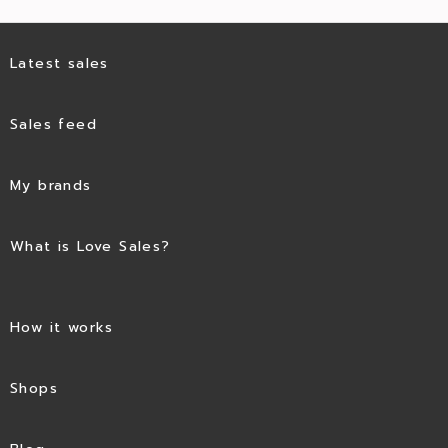
Latest sales
Sales feed
My brands
What is Love Sales?
How it works
Shops