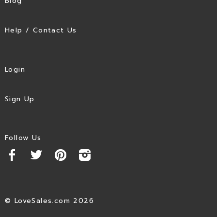
Blog
Help / Contact Us
Login
Sign Up
Follow Us
© LoveSales.com 2026