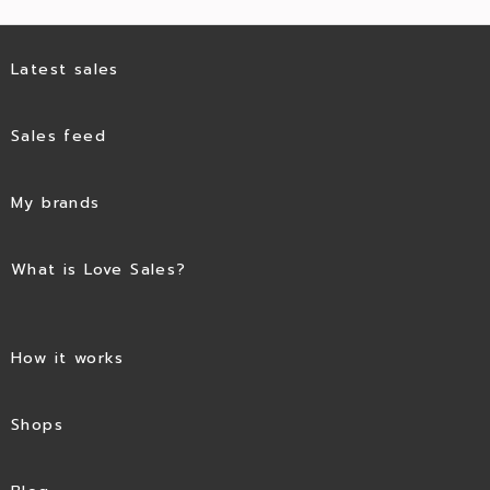
Latest sales
Sales feed
My brands
What is Love Sales?
How it works
Shops