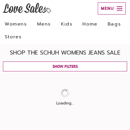
MENU
Womens
Mens
Kids
Home
Bags
Stores
SHOP THE SCHUH WOMENS JEANS SALE
SHOW FILTERS
Loading...