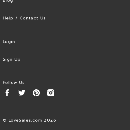
Blog
Help / Contact Us
Login
Sign Up
Follow Us
© LoveSales.com 2026