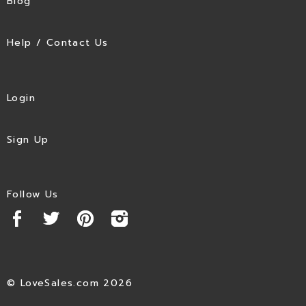
Blog
Help / Contact Us
Login
Sign Up
Follow Us
© LoveSales.com 2026