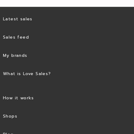
Latest sales
Sales feed
My brands
What is Love Sales?
How it works
Shops