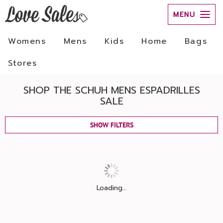
MENU
Womens
Mens
Kids
Home
Bags
Stores
SHOP THE SCHUH MENS ESPADRILLES
SALE
SHOW FILTERS
Loading...