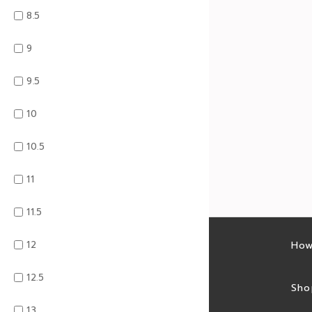
8.5
9
9.5
10
10.5
11
11.5
12
Latest sales
How
12.5
Sales feed
Sho
13