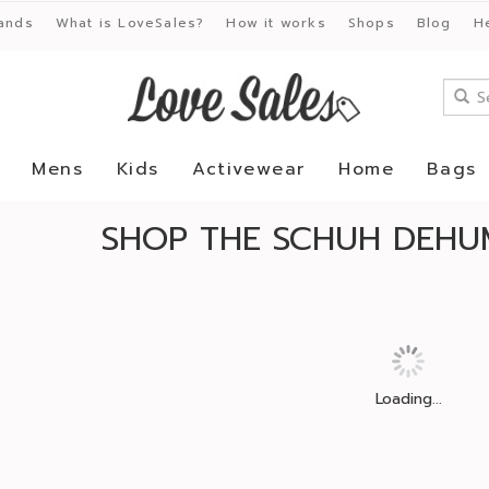
ands
What is LoveSales?
How it works
Shops
Blog
H
Mens
Kids
Activewear
Home
Bags
SHOP THE SCHUH DEHUM
Loading...