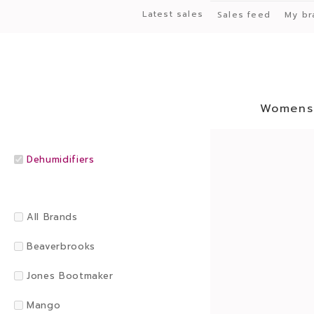
Latest sales
Sales feed
My br
Womens
Dehumidifiers
All Brands
Beaverbrooks
Jones Bootmaker
Mango