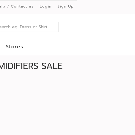
elp / Contact us
Login
Sign Up
Stores
IDIFIERS SALE