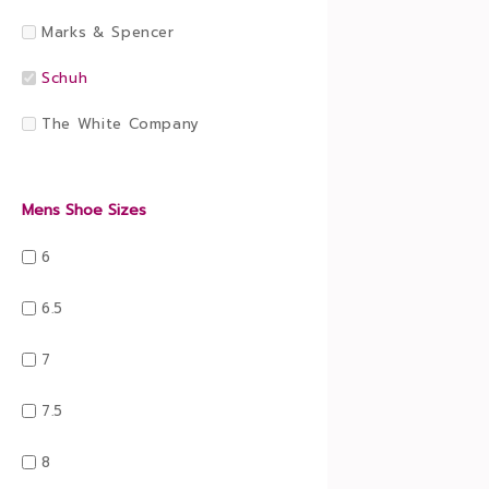
Marks & Spencer
Schuh
The White Company
Mens Shoe Sizes
6
6.5
7
7.5
8