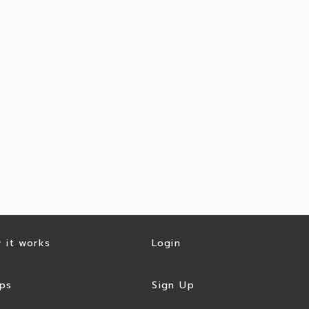
 it works
Login
ps
Sign Up