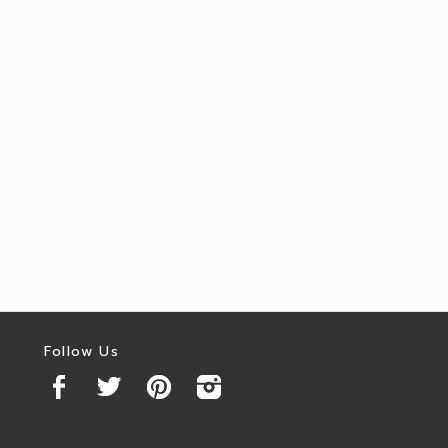
Follow Us