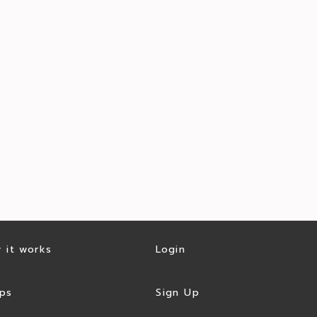
 it works
Login
ps
Sign Up