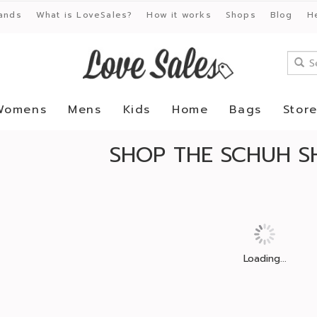
ands
What is LoveSales?
How it works
Shops
Blog
H
Womens
Mens
Kids
Home
Bags
Stor
SHOP THE SCHUH S
Loading...