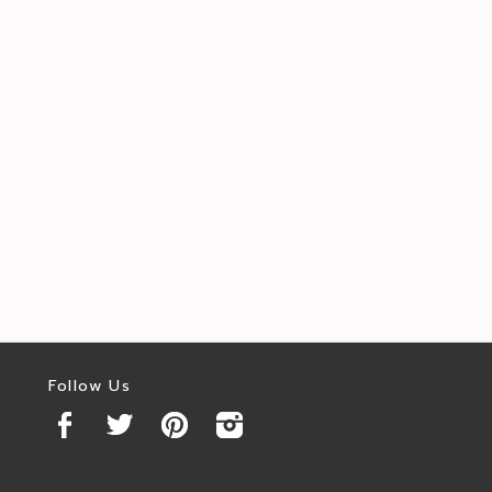
Follow Us