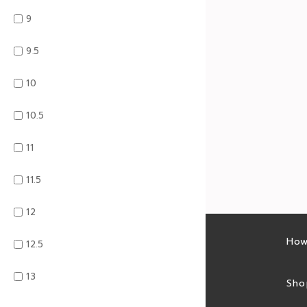
9
9.5
10
10.5
11
11.5
12
Latest sales
How
12.5
13
Sales feed
Sho