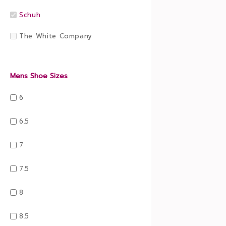
Schuh
The White Company
Mens Shoe Sizes
6
6.5
7
7.5
8
8.5