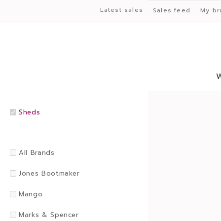
Latest sales
Sales feed
My br
Sheds
All Brands
Jones Bootmaker
Mango
Marks & Spencer