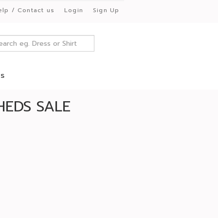
elp / Contact us
Login
Sign Up
es
HEDS SALE