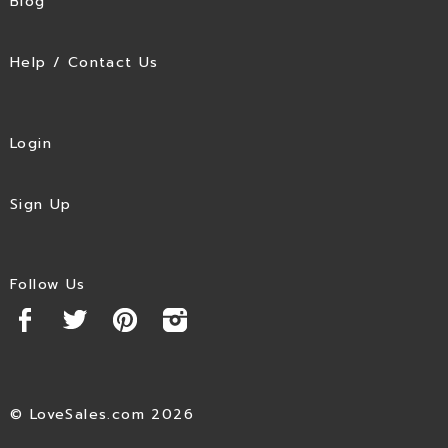
Blog
Help / Contact Us
Login
Sign Up
Follow Us
© LoveSales.com 2026