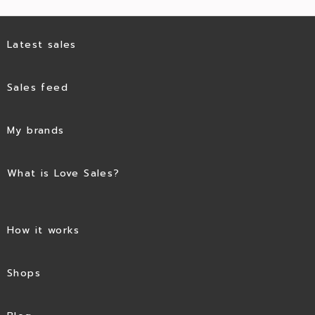
Latest sales
Sales feed
My brands
What is Love Sales?
How it works
Shops