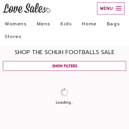
MENU
Womens
Mens
Kids
Home
Bags
Stores
SHOP THE SCHUH FOOTBALLS SALE
SHOW FILTERS
Loading...