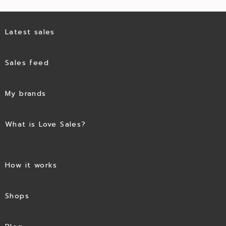
Latest sales
Sales feed
My brands
What is Love Sales?
How it works
Shops