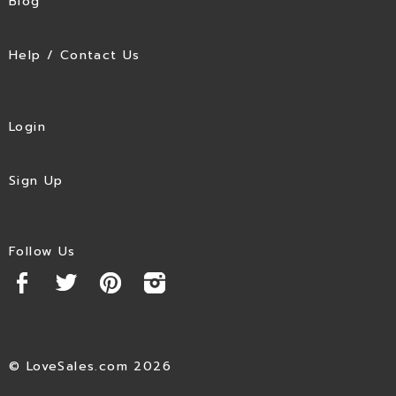
Blog
Help / Contact Us
Login
Sign Up
Follow Us
© LoveSales.com 2026