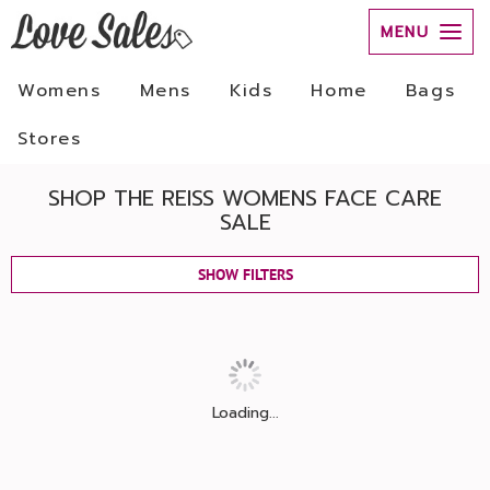
MENU
Womens
Mens
Kids
Home
Bags
Stores
SHOP THE REISS WOMENS FACE CARE
SALE
SHOW FILTERS
Loading...