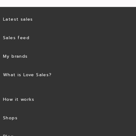
Latest sales
Sales feed
My brands
What is Love Sales?
How it works
Shops