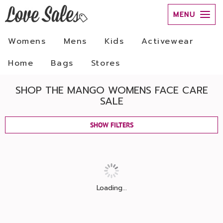
MENU
Womens
Mens
Kids
Activewear
Home
Bags
Stores
SHOP THE MANGO WOMENS FACE CARE
SALE
SHOW FILTERS
Loading...