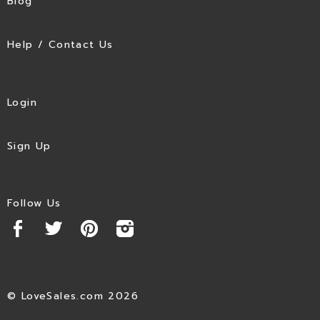
Blog
Help / Contact Us
Login
Sign Up
Follow Us
© LoveSales.com 2026