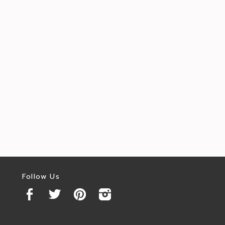
Follow Us