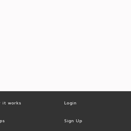
 it works
Login
ps
Sign Up