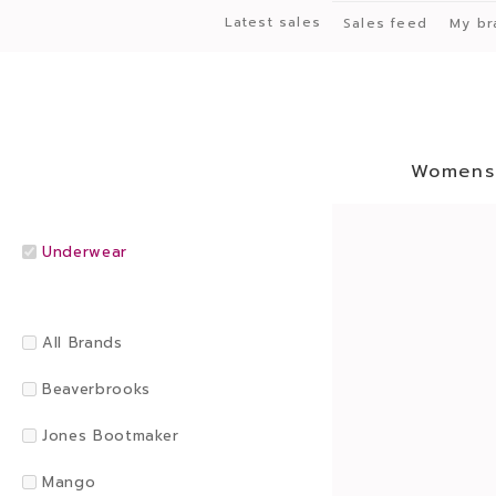
Latest sales
Sales feed
My br
Womens
Underwear
All Brands
Beaverbrooks
Jones Bootmaker
Mango