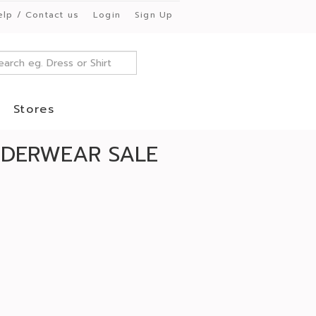
elp / Contact us
Login
Sign Up
Stores
UNDERWEAR SALE