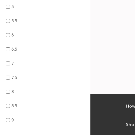
5
5.5
6
6.5
7
7.5
8
8.5
Latest sales
How
9
Sales feed
Sho