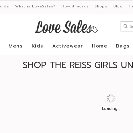
ands
What is LoveSales?
How it works
Shops
Blog
H
Mens
Kids
Activewear
Home
Bags
SHOP THE REISS GIRLS 
Loading...