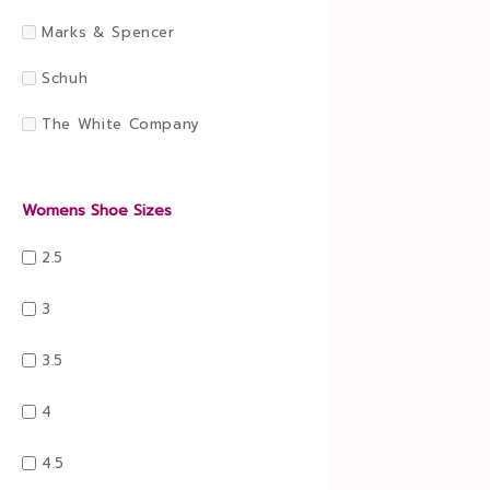
Marks & Spencer
Schuh
The White Company
Womens Shoe Sizes
2.5
3
3.5
4
4.5