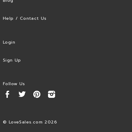
Blog
Help / Contact Us
Login
Sign Up
Follow Us
© LoveSales.com 2026