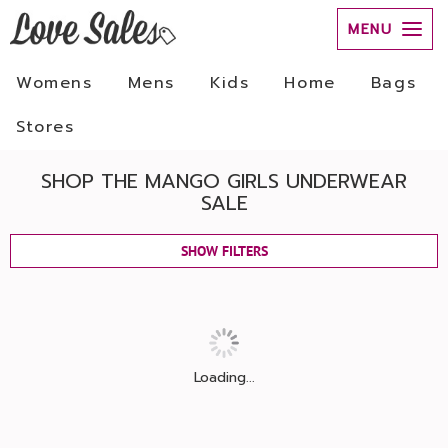
MENU
Womens
Mens
Kids
Home
Bags
Stores
SHOP THE MANGO GIRLS UNDERWEAR
SALE
SHOW FILTERS
Loading...