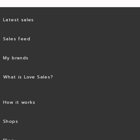
Latest sales
Sales feed
My brands
What is Love Sales?
How it works
Shops