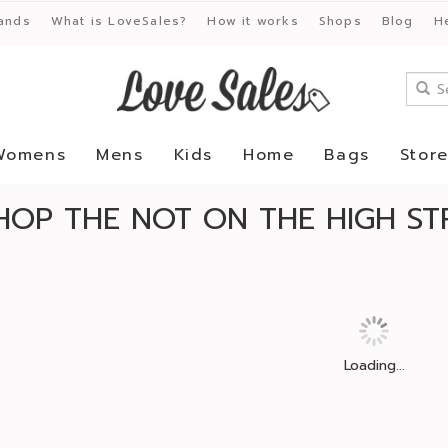
ands
What is LoveSales?
How it works
Shops
Blog
H
Womens
Mens
Kids
Home
Bags
Stor
HOP THE NOT ON THE HIGH ST
Loading...