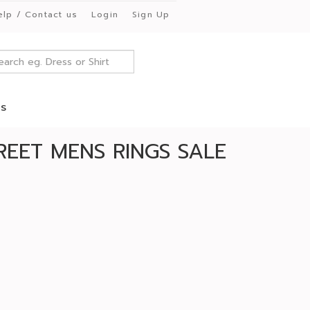
elp / Contact us
Login
Sign Up
es
REET MENS RINGS SALE