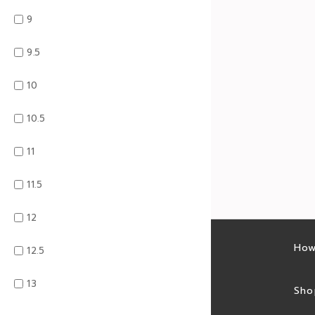
9
9.5
10
10.5
11
11.5
12
Latest sales
How
12.5
13
Sales feed
Sho