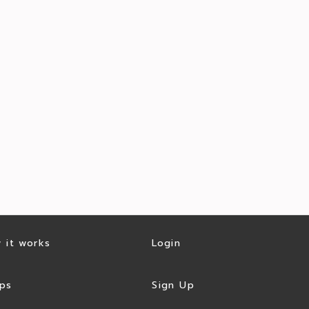
 it works
Login
ps
Sign Up