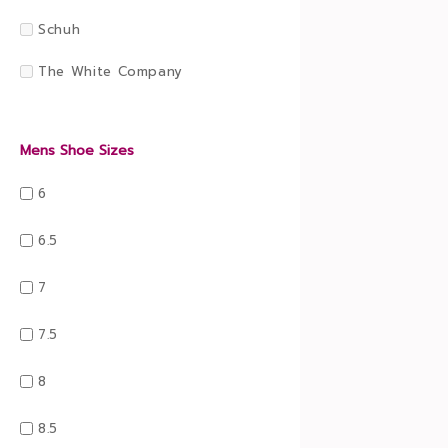
Schuh
The White Company
Mens Shoe Sizes
6
6.5
7
7.5
8
8.5