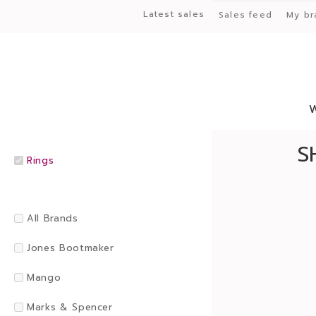
Latest sales
Sales feed
My br
S
Rings
All Brands
Jones Bootmaker
Mango
Marks & Spencer