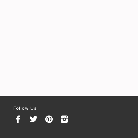
Follow Us