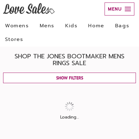
MENU
Womens
Mens
Kids
Home
Bags
Stores
SHOP THE JONES BOOTMAKER MENS
RINGS SALE
SHOW FILTERS
Loading...