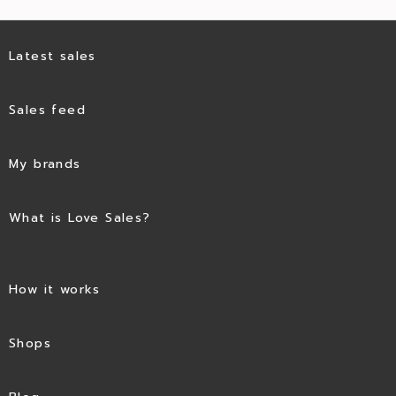
Latest sales
Sales feed
My brands
What is Love Sales?
How it works
Shops