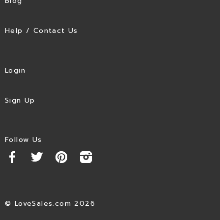
Blog
Help / Contact Us
Login
Sign Up
Follow Us
© LoveSales.com 2026