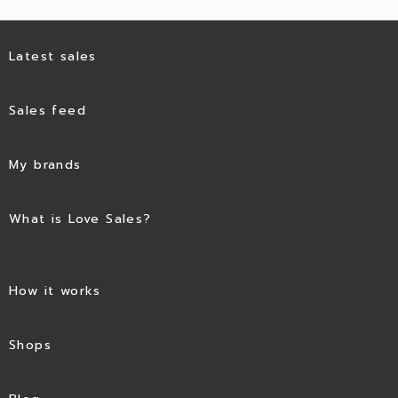
Latest sales
Sales feed
My brands
What is Love Sales?
How it works
Shops