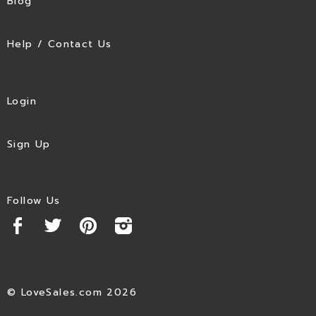
Blog
Help / Contact Us
Login
Sign Up
Follow Us
© LoveSales.com 2026