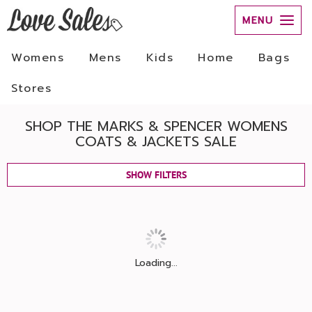
MENU
Womens
Mens
Kids
Home
Bags
Stores
SHOP THE MARKS & SPENCER WOMENS
COATS & JACKETS SALE
SHOW FILTERS
Loading...