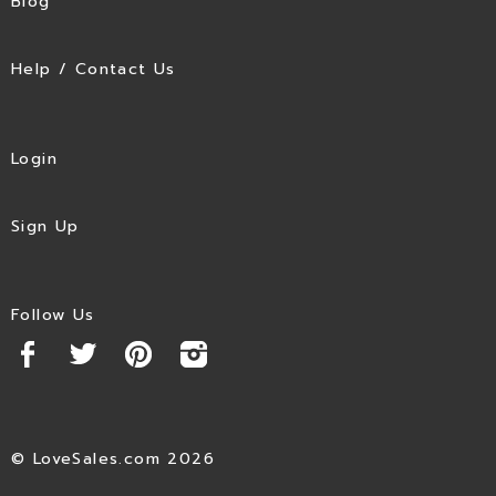
Blog
Help / Contact Us
Login
Sign Up
Follow Us
© LoveSales.com 2026