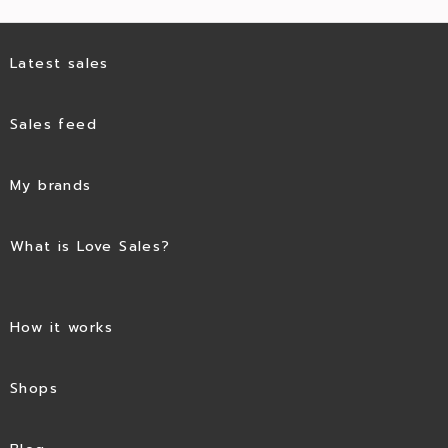
Latest sales
Sales feed
My brands
What is Love Sales?
How it works
Shops