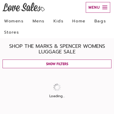
MENU
Womens
Mens
Kids
Home
Bags
Stores
SHOP THE MARKS & SPENCER WOMENS
LUGGAGE SALE
SHOW FILTERS
Loading...