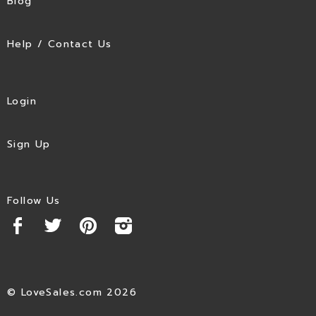
Blog
Help / Contact Us
Login
Sign Up
Follow Us
© LoveSales.com 2026