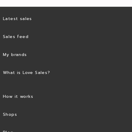
Latest sales
Sales feed
My brands
What is Love Sales?
How it works
Shops