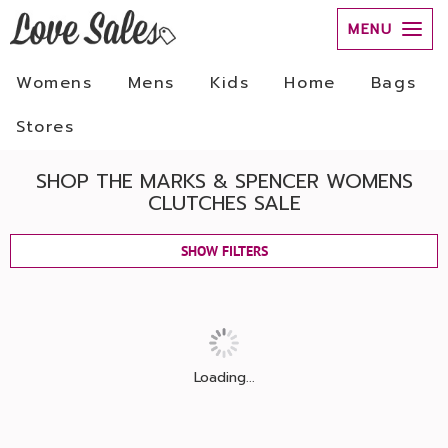
MENU
Womens
Mens
Kids
Home
Bags
Stores
SHOP THE MARKS & SPENCER WOMENS
CLUTCHES SALE
SHOW FILTERS
Loading...