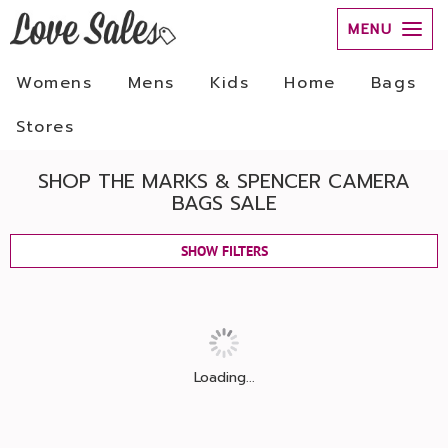
MENU
Womens
Mens
Kids
Home
Bags
Stores
SHOP THE MARKS & SPENCER CAMERA
BAGS SALE
SHOW FILTERS
Loading...