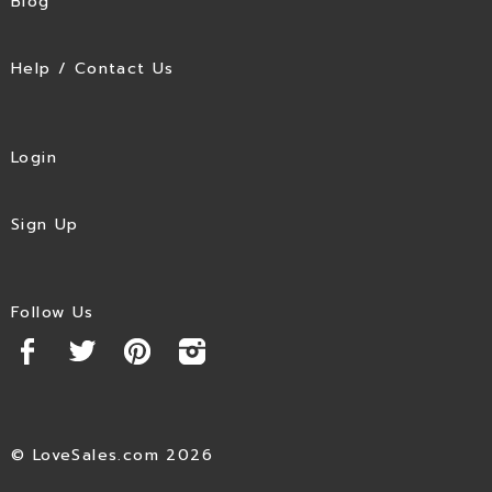
Blog
Help / Contact Us
Login
Sign Up
Follow Us
© LoveSales.com 2026