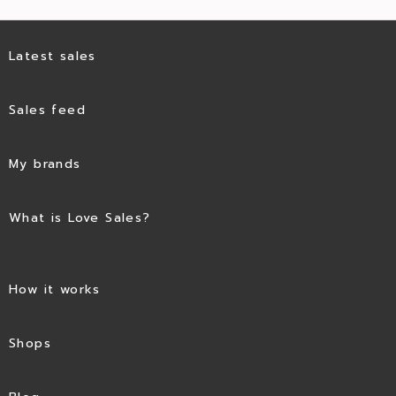
Latest sales
Sales feed
My brands
What is Love Sales?
How it works
Shops