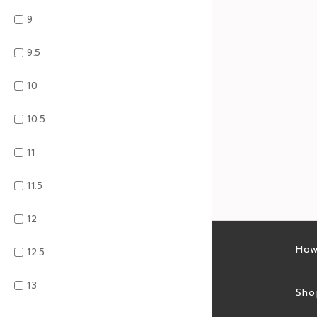
9
9.5
10
10.5
11
11.5
12
Latest sales
How
12.5
13
Sales feed
Sho