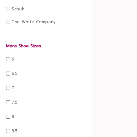
Schuh
The White Company
Mens Shoe Sizes
6
6.5
7
7.5
8
8.5