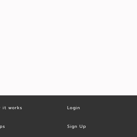
 it works
Login
ps
Sign Up