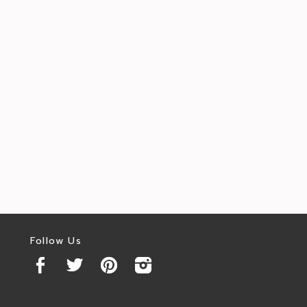
Follow Us