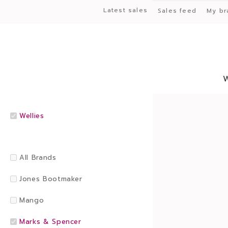
Latest sales
Sales feed
My br
Wellies
All Brands
Jones Bootmaker
Mango
Marks & Spencer