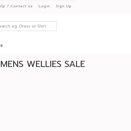
elp / Contact us
Login
Sign Up
es
MENS WELLIES SALE