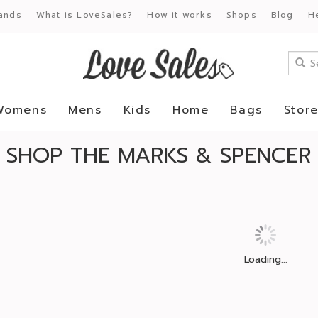
ands
What is LoveSales?
How it works
Shops
Blog
H
Womens
Mens
Kids
Home
Bags
Stor
SHOP THE MARKS & SPENCER 
Loading...