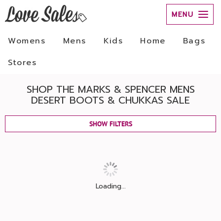
MENU
Womens
Mens
Kids
Home
Bags
Stores
SHOP THE MARKS & SPENCER MENS
DESERT BOOTS & CHUKKAS SALE
SHOW FILTERS
Loading...