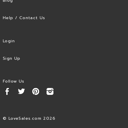
Blog
Help / Contact Us
Login
Sign Up
Follow Us
© LoveSales.com 2026