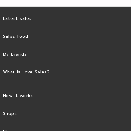
Latest sales
Sales feed
My brands
What is Love Sales?
How it works
Shops