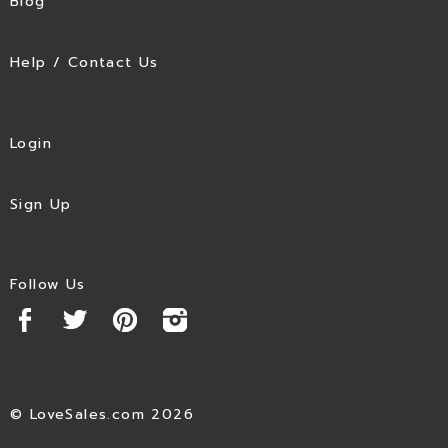
Blog
Help / Contact Us
Login
Sign Up
Follow Us
© LoveSales.com 2026