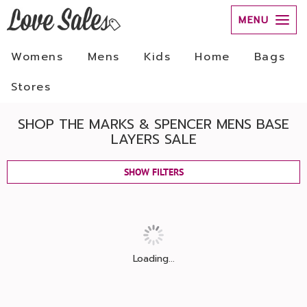
MENU
Womens
Mens
Kids
Home
Bags
Stores
SHOP THE MARKS & SPENCER MENS BASE
LAYERS SALE
SHOW FILTERS
Loading...