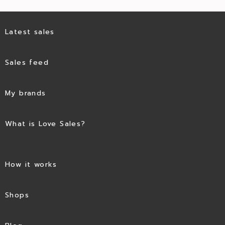
Latest sales
Sales feed
My brands
What is Love Sales?
How it works
Shops