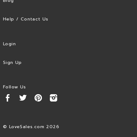
Blog
Help / Contact Us
Login
Sign Up
Follow Us
© LoveSales.com 2026