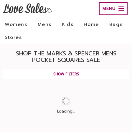
MENU
Womens
Mens
Kids
Home
Bags
Stores
SHOP THE MARKS & SPENCER MENS
POCKET SQUARES SALE
SHOW FILTERS
Loading...