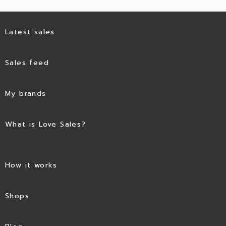
Latest sales
Sales feed
My brands
What is Love Sales?
How it works
Shops