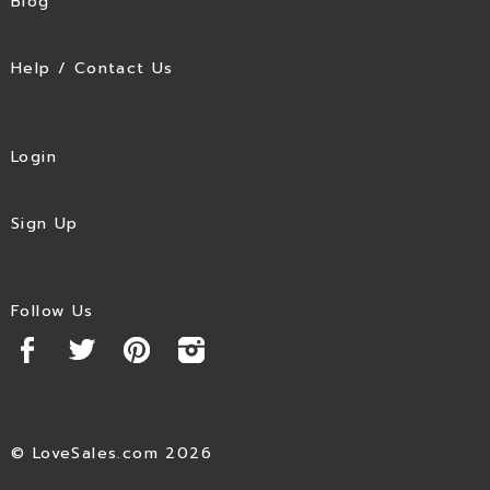
Blog
Help / Contact Us
Login
Sign Up
Follow Us
© LoveSales.com 2026