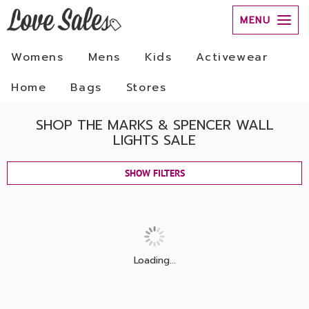
MENU
Womens
Mens
Kids
Activewear
Home
Bags
Stores
SHOP THE MARKS & SPENCER WALL
LIGHTS SALE
SHOW FILTERS
Loading...