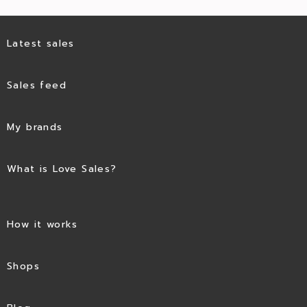
Latest sales
Sales feed
My brands
What is Love Sales?
How it works
Shops