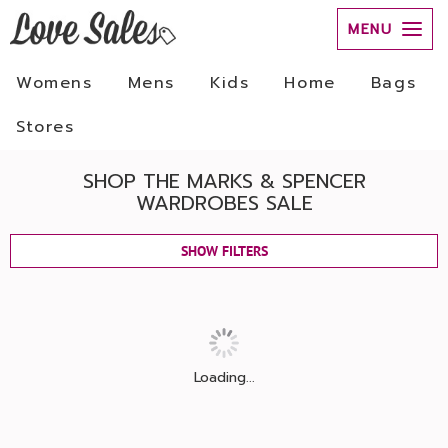
MENU
Womens
Mens
Kids
Home
Bags
Stores
SHOP THE MARKS & SPENCER
WARDROBES SALE
SHOW FILTERS
Loading...