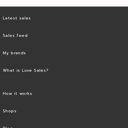
Latest sales
Sales feed
My brands
What is Love Sales?
How it works
Shops