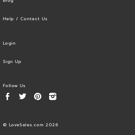
Blog
Help / Contact Us
Login
Sign Up
Follow Us
© LoveSales.com 2026