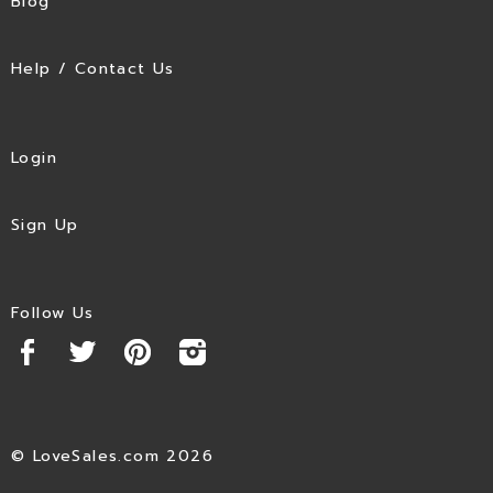
Blog
Help / Contact Us
Login
Sign Up
Follow Us
© LoveSales.com 2026