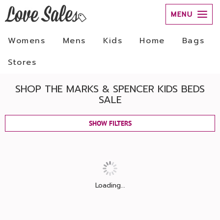
MENU
Womens
Mens
Kids
Home
Bags
Stores
SHOP THE MARKS & SPENCER KIDS BEDS
SALE
SHOW FILTERS
Loading...