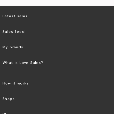
Latest sales
Sales feed
My brands
What is Love Sales?
How it works
Shops