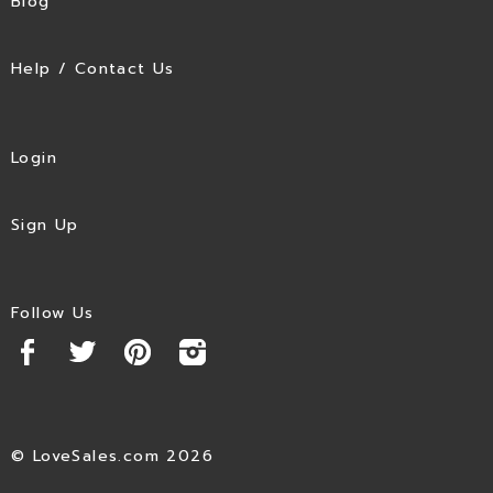
Blog
Help / Contact Us
Login
Sign Up
Follow Us
© LoveSales.com 2026