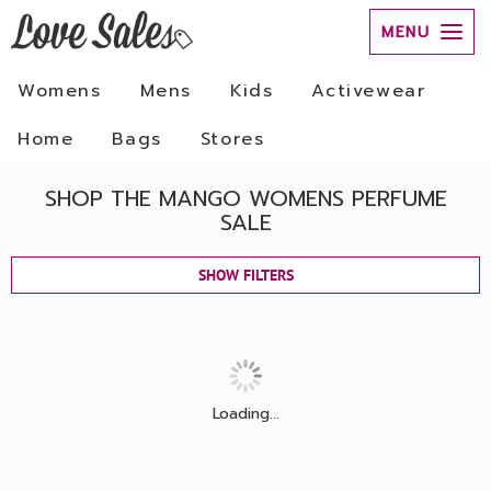
MENU
Womens
Mens
Kids
Activewear
Home
Bags
Stores
SHOP THE MANGO WOMENS PERFUME
SALE
SHOW FILTERS
Loading...