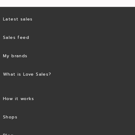
Latest sales
Sales feed
My brands
What is Love Sales?
How it works
Shops